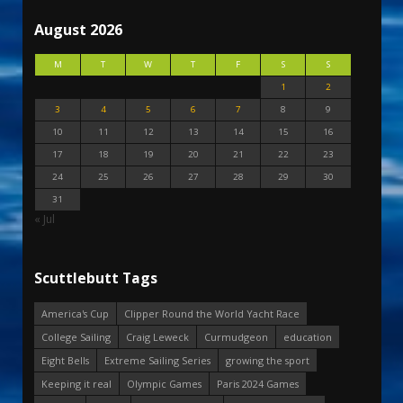
August 2026
M
T
W
T
F
S
S
1
2
3
4
5
6
7
8
9
10
11
12
13
14
15
16
17
18
19
20
21
22
23
24
25
26
27
28
29
30
31
« Jul
Scuttlebutt Tags
America's Cup
Clipper Round the World Yacht Race
College Sailing
Craig Leweck
Curmudgeon
education
Eight Bells
Extreme Sailing Series
growing the sport
Keeping it real
Olympic Games
Paris 2024 Games