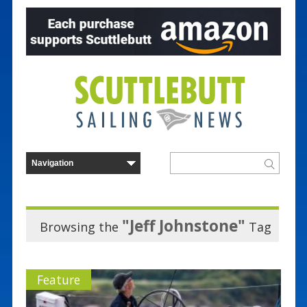
"Jeff Johnstone"
Browsing the
Tag
Feature