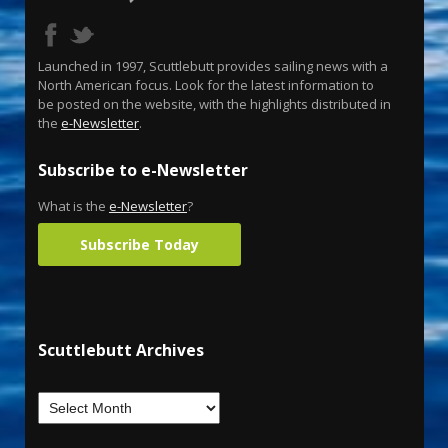
Launched in 1997, Scuttlebutt provides sailing news with a
North American focus. Look for the latest information to
be posted on the website, with the highlights distributed in
the
e-Newsletter
.
Subscribe to e-Newsletter
What is the
e-Newsletter
?
Subscribe Today
Scuttlebutt Archives