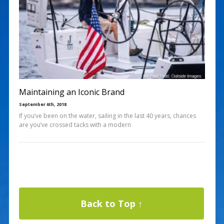
Maintaining an Iconic Brand
September 6th, 2018
If you’ve been on the water, sailing in the last 40 years, chances
are you’ve crossed tacks with a modern
Back to Top ↑