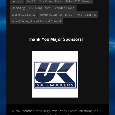
records
SailGP
The Ocean Race
Tokyo 2020 Games
US Sailing
US Sailing Team
Vendee Globe
World Cup Series
World Match Racing Tour
World Sailing
World Sailing Speed Record Council
Thank You Major Sponsors!
© 2026 Scuttlebutt Sailing News. Inbox Communications, Inc. All