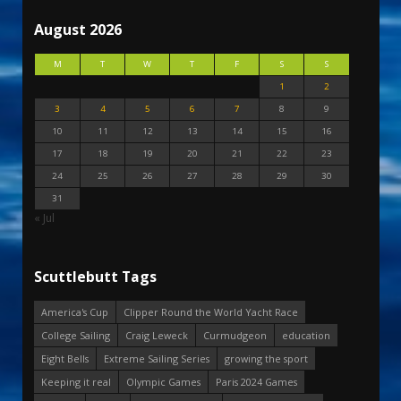
August 2026
M
T
W
T
F
S
S
1
2
3
4
5
6
7
8
9
10
11
12
13
14
15
16
17
18
19
20
21
22
23
24
25
26
27
28
29
30
31
« Jul
Scuttlebutt Tags
America's Cup
Clipper Round the World Yacht Race
College Sailing
Craig Leweck
Curmudgeon
education
Eight Bells
Extreme Sailing Series
growing the sport
Keeping it real
Olympic Games
Paris 2024 Games