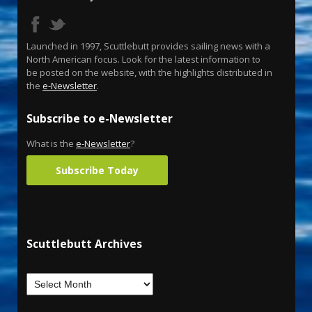
Launched in 1997, Scuttlebutt provides sailing news with a
North American focus. Look for the latest information to
be posted on the website, with the highlights distributed in
the
e-Newsletter
.
Subscribe to e-Newsletter
What is the
e-Newsletter
?
Subscribe Today
Scuttlebutt Archives