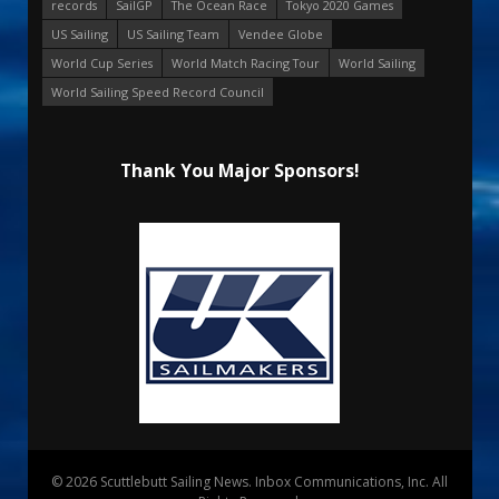
records
SailGP
The Ocean Race
Tokyo 2020 Games
US Sailing
US Sailing Team
Vendee Globe
World Cup Series
World Match Racing Tour
World Sailing
World Sailing Speed Record Council
Thank You Major Sponsors!
© 2026 Scuttlebutt Sailing News. Inbox Communications, Inc. All