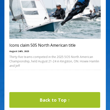
Icons claim 505 North American title
August 24th, 2025
Thirty-five teams competed in the 2025 5O5 North American
Championship, held August 21-24 in Kingston, ON. Howie Hamlin
and Jeff
Back to Top ↑