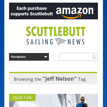
"Jeff Nelson"
Browsing the
Tag
Dock Talk