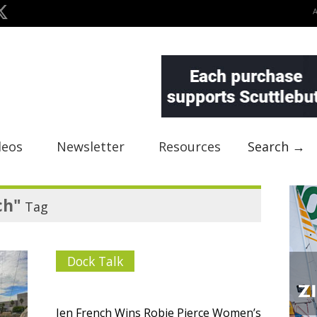
deos
Newsletter
Resources
Search →
ch"
Tag
Dock Talk
Jen French Wins Robie Pierce Women’s