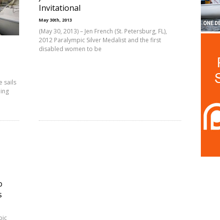
Invitational
May 30th, 2013
(May 30, 2013) – Jen French (St. Petersburg, FL),
2012 Paralympic Silver Medalist and the first
disabled women to be
e sails
ling
o
s
pic