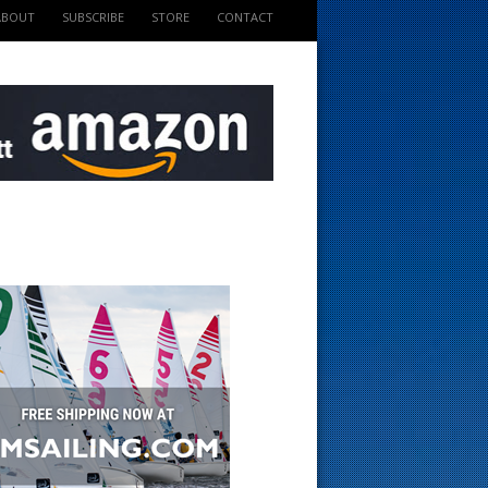
ABOUT
SUBSCRIBE
STORE
CONTACT