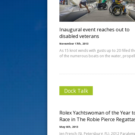
s
t
Inaugural event reaches out to
disabled veterans
November 17th, 2013
As 15 knot winds with gusts up to 20 filled th
of the numerous boats on the water, propel
Dock Talk
Rolex Yachtswoman of the Year t
Race in The Robie Pierce Regatta
May 6th, 2013
Jen French (St. Petersburg, FL), 2012 Paralym