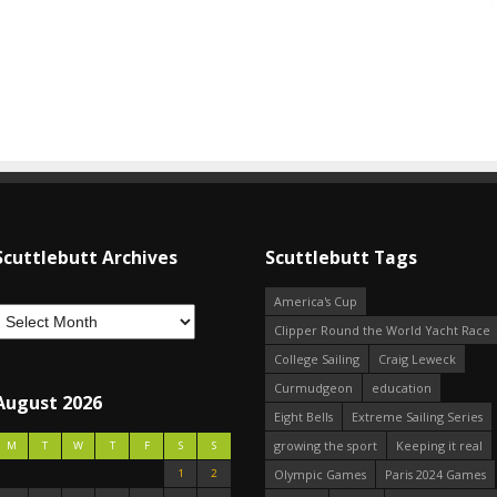
Scuttlebutt Archives
Scuttlebutt Tags
America's Cup
Clipper Round the World Yacht Race
College Sailing
Craig Leweck
Curmudgeon
education
August 2026
Eight Bells
Extreme Sailing Series
growing the sport
Keeping it real
M
T
W
T
F
S
S
1
2
Olympic Games
Paris 2024 Games