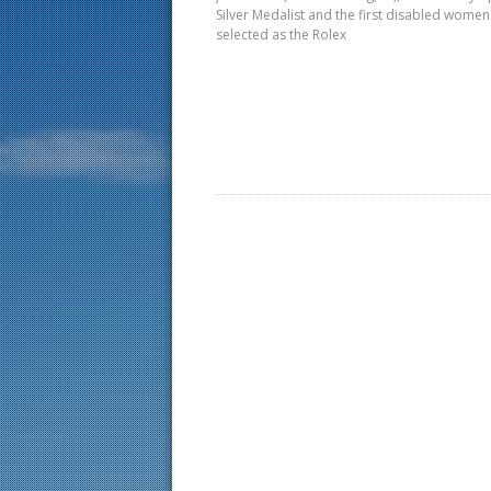
Silver Medalist and the first disabled women
selected as the Rolex