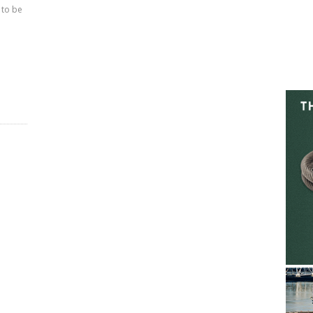
 to be