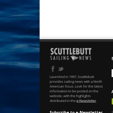
Launched in 1997, Scuttlebutt
provides sailing news with a North
American focus. Look for the latest
information to be posted on the
website, with the highlights
distributed in the
e-Newsletter
.
Subscribe to e-Newsletter