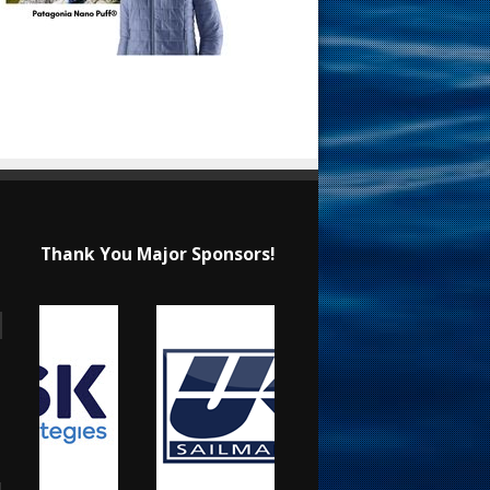
Thank You Major Sponsors!