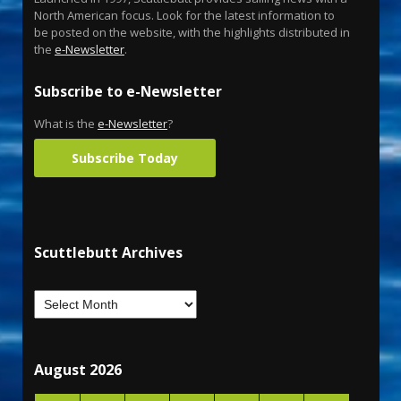
North American focus. Look for the latest information to
be posted on the website, with the highlights distributed in
the
e-Newsletter
.
Subscribe to e-Newsletter
What is the
e-Newsletter
?
Subscribe Today
Scuttlebutt Archives
August 2026