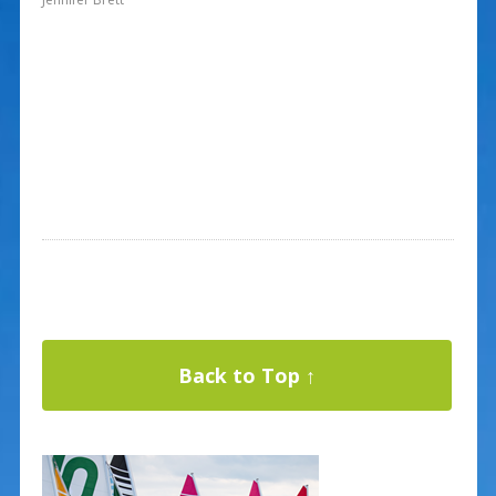
Back to Top ↑