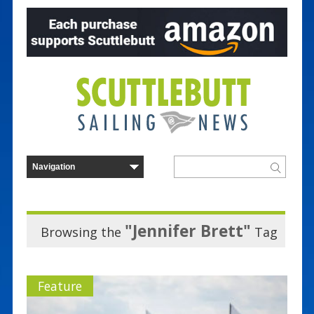
"Jennifer Brett"
Browsing the
Tag
Feature