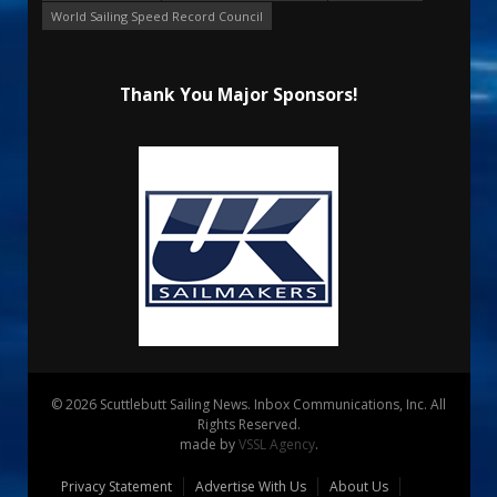
World Sailing Speed Record Council
Thank You Major Sponsors!
© 2026 Scuttlebutt Sailing News. Inbox Communications, Inc. All
Rights Reserved.
made by
VSSL Agency
.
Privacy Statement
Advertise With Us
About Us