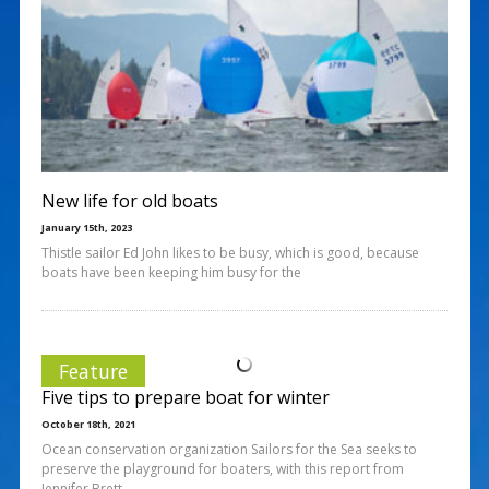
New life for old boats
January 15th, 2023
Thistle sailor Ed John likes to be busy, which is good, because
boats have been keeping him busy for the
Feature
Five tips to prepare boat for winter
October 18th, 2021
Ocean conservation organization Sailors for the Sea seeks to
preserve the playground for boaters, with this report from
Jennifer Brett