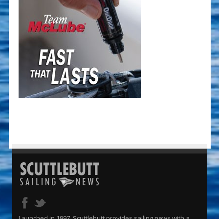
Launched in 1997, Scuttlebutt provides sailing news with a