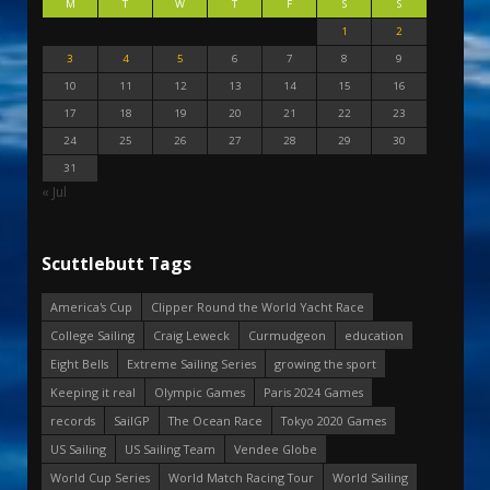
M
T
W
T
F
S
S
1
2
3
4
5
6
7
8
9
10
11
12
13
14
15
16
17
18
19
20
21
22
23
24
25
26
27
28
29
30
31
« Jul
Scuttlebutt Tags
America's Cup
Clipper Round the World Yacht Race
College Sailing
Craig Leweck
Curmudgeon
education
Eight Bells
Extreme Sailing Series
growing the sport
Keeping it real
Olympic Games
Paris 2024 Games
records
SailGP
The Ocean Race
Tokyo 2020 Games
US Sailing
US Sailing Team
Vendee Globe
World Cup Series
World Match Racing Tour
World Sailing