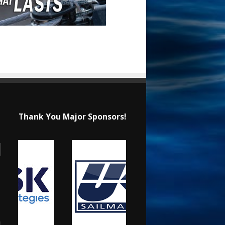
Thank You Major Sponsors!