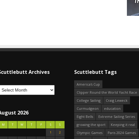
Scuttlebutt Archives
Scuttlebutt Tags
America's Cup
Clipper Round the World Yacht Race
College Sailing
Craig Leweck
Curmudgeon
education
August 2026
Eight Bells
Extreme Sailing Series
growing the sport
Keeping it real
M
T
W
T
F
S
S
1
2
Olympic Games
Paris 2024 Games