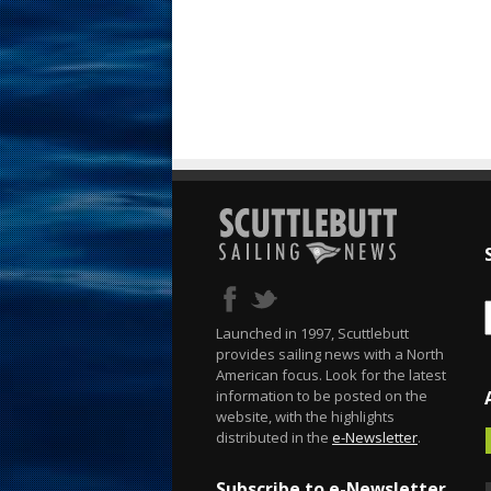
Launched in 1997, Scuttlebutt
provides sailing news with a North
American focus. Look for the latest
information to be posted on the
website, with the highlights
distributed in the
e-Newsletter
.
Subscribe to e-Newsletter