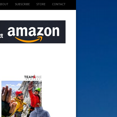
ABOUT
SUBSCRIBE
STORE
CONTACT