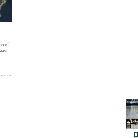
on of
zation