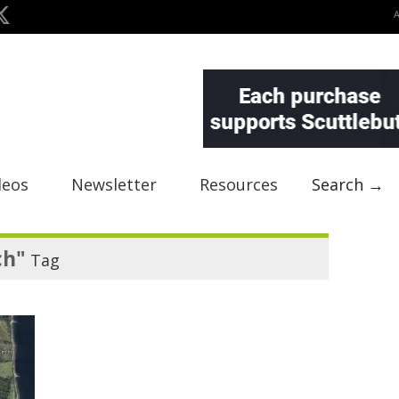
deos
Newsletter
Resources
Search →
ch"
Tag