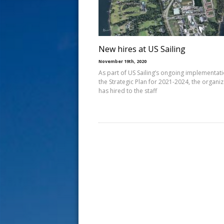
s
t
New hires at US Sailing
November 19th, 2020
As part of US Sailing’s ongoing implementati
the Strategic Plan for 2021-2024, the organi
has hired to the staff