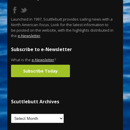
Launched in 1997, Scuttlebutt provides sailing news with a
North American focus. Look for the latest information to
be posted on the website, with the highlights distributed in
the
e-Newsletter
.
Subscribe to e-Newsletter
What is the
e-Newsletter
?
Subscribe Today
Scuttlebutt Archives