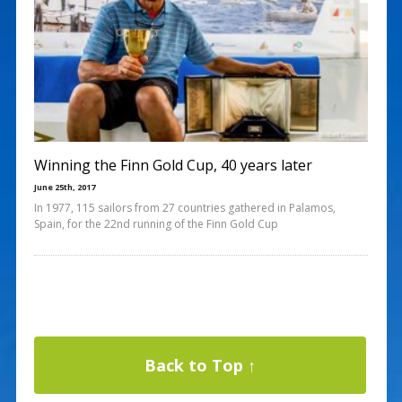
Winning the Finn Gold Cup, 40 years later
June 25th, 2017
In 1977, 115 sailors from 27 countries gathered in Palamos,
Spain, for the 22nd running of the Finn Gold Cup
Back to Top ↑