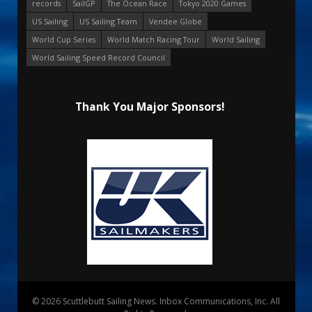
records
SailGP
The Ocean Race
Tokyo 2020 Games
US Sailing
US Sailing Team
Vendee Globe
World Cup Series
World Match Racing Tour
World Sailing
World Sailing Speed Record Council
Thank You Major Sponsors!
© 2026 Scuttlebutt Sailing News. Inbox Communications, Inc. All