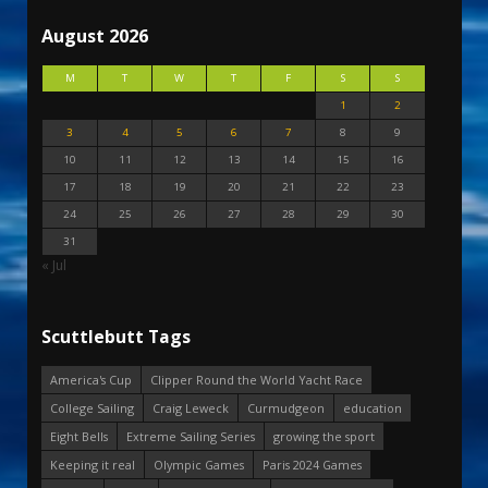
August 2026
M
T
W
T
F
S
S
1
2
3
4
5
6
7
8
9
10
11
12
13
14
15
16
17
18
19
20
21
22
23
24
25
26
27
28
29
30
31
« Jul
Scuttlebutt Tags
America's Cup
Clipper Round the World Yacht Race
College Sailing
Craig Leweck
Curmudgeon
education
Eight Bells
Extreme Sailing Series
growing the sport
Keeping it real
Olympic Games
Paris 2024 Games