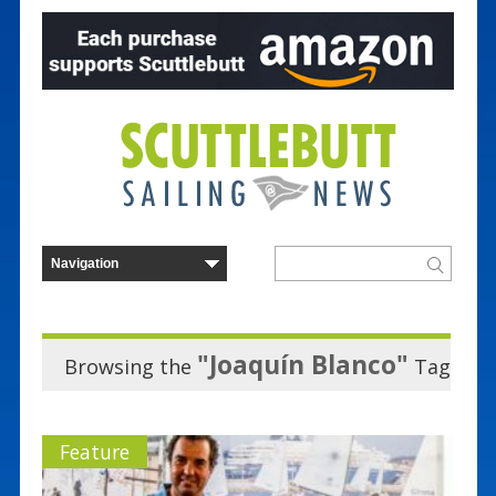
"Joaquín Blanco"
Browsing the
Tag
Feature