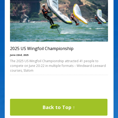
2025 US Wingfoil Championship
June 22nd, 2025
The 2025 US Wingfoil Championship attracted 41 people to
compete on June 20-22 in multiple formats – Windward-Leeward
courses, Slalom
Back to Top ↑