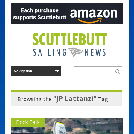
"JP Lattanzi"
Browsing the
Tag
Dock Talk