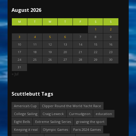
August 2026
M
T
W
T
F
S
S
1
2
3
4
5
6
7
8
9
10
11
12
13
14
15
16
17
18
19
20
21
22
23
24
25
26
27
28
29
30
31
« Jul
Scuttlebutt Tags
America's Cup
Clipper Round the World Yacht Race
College Sailing
Craig Leweck
Curmudgeon
education
Eight Bells
Extreme Sailing Series
growing the sport
Keeping it real
Olympic Games
Paris 2024 Games