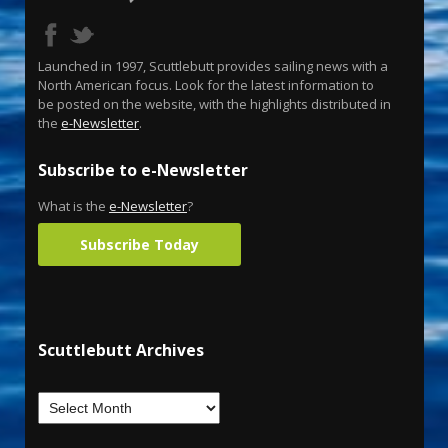
Launched in 1997, Scuttlebutt provides sailing news with a
North American focus. Look for the latest information to
be posted on the website, with the highlights distributed in
the
e-Newsletter
.
Subscribe to e-Newsletter
What is the
e-Newsletter
?
Subscribe Today
Scuttlebutt Archives