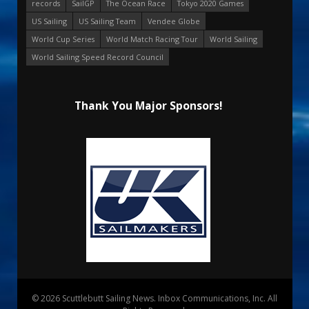
records
SailGP
The Ocean Race
Tokyo 2020 Games
US Sailing
US Sailing Team
Vendee Globe
World Cup Series
World Match Racing Tour
World Sailing
World Sailing Speed Record Council
Thank You Major Sponsors!
© 2026 Scuttlebutt Sailing News. Inbox Communications, Inc. All