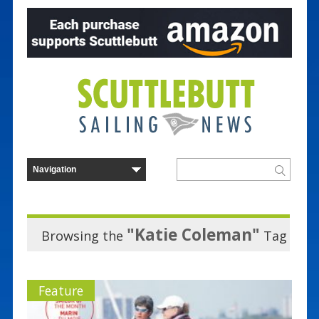
"Katie Coleman"
Browsing the
Tag
Feature