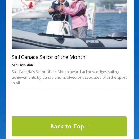
Sail Canada Sailor of the Month
April 20th, 2020
Sail Canada’s Sailor of the Month award acknowledges sailing
achievements by Canadians involved or associated with the sport
in all
Back to Top ↑