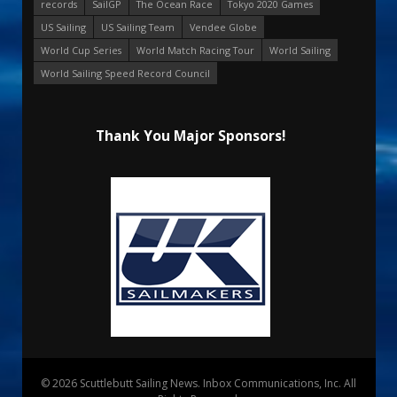
records
SailGP
The Ocean Race
Tokyo 2020 Games
US Sailing
US Sailing Team
Vendee Globe
World Cup Series
World Match Racing Tour
World Sailing
World Sailing Speed Record Council
Thank You Major Sponsors!
© 2026 Scuttlebutt Sailing News. Inbox Communications, Inc. All