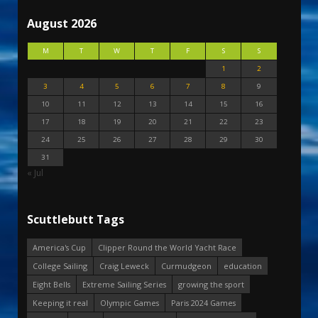
August 2026
M
T
W
T
F
S
S
1
2
3
4
5
6
7
8
9
10
11
12
13
14
15
16
17
18
19
20
21
22
23
24
25
26
27
28
29
30
31
« Jul
Scuttlebutt Tags
America's Cup
Clipper Round the World Yacht Race
College Sailing
Craig Leweck
Curmudgeon
education
Eight Bells
Extreme Sailing Series
growing the sport
Keeping it real
Olympic Games
Paris 2024 Games