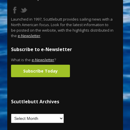
Launched in 1997, Scuttlebutt provides sailing news with a
North American focus. Look for the latest information to
be posted on the website, with the highlights distributed in
the
e-Newsletter
.
Subscribe to e-Newsletter
What is the
e-Newsletter
?
Subscribe Today
Scuttlebutt Archives