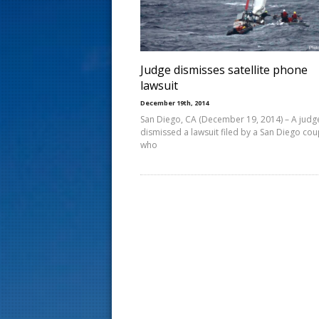
s
t
Judge dismisses satellite phone
lawsuit
December 19th, 2014
San Diego, CA (December 19, 2014) – A judg
dismissed a lawsuit filed by a San Diego cou
who