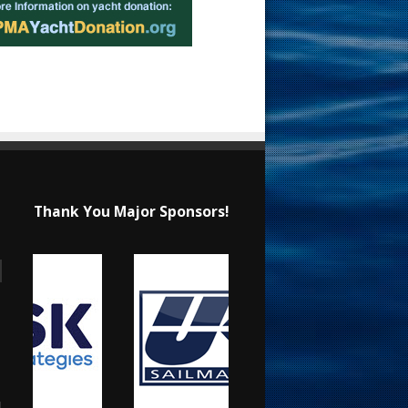
Thank You Major Sponsors!