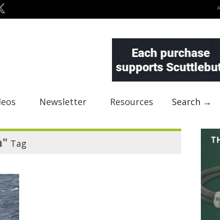
deos
Newsletter
Resources
Search →
n"
Tag