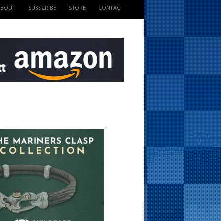
ABOUT
SUBSCRIBE
STORE
CONTACT