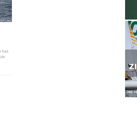
e has
ple