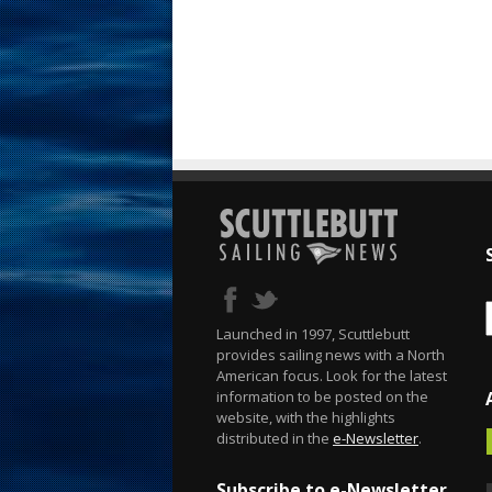
Launched in 1997, Scuttlebutt
provides sailing news with a North
American focus. Look for the latest
information to be posted on the
website, with the highlights
distributed in the
e-Newsletter
.
Subscribe to e-Newsletter