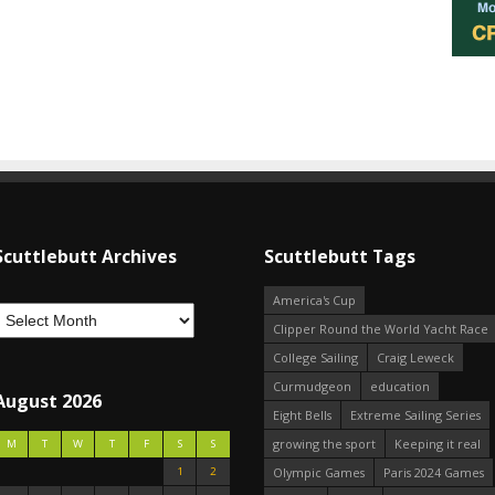
Scuttlebutt Archives
Scuttlebutt Tags
America's Cup
Clipper Round the World Yacht Race
College Sailing
Craig Leweck
Curmudgeon
education
August 2026
Eight Bells
Extreme Sailing Series
growing the sport
Keeping it real
M
T
W
T
F
S
S
1
2
Olympic Games
Paris 2024 Games