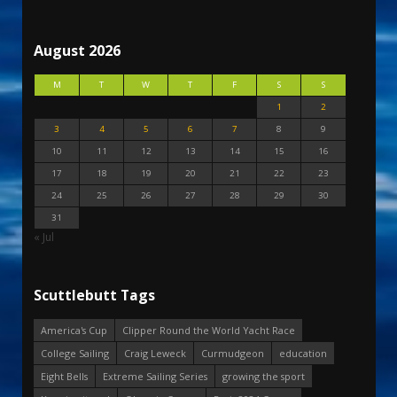
August 2026
M
T
W
T
F
S
S
1
2
3
4
5
6
7
8
9
10
11
12
13
14
15
16
17
18
19
20
21
22
23
24
25
26
27
28
29
30
31
« Jul
Scuttlebutt Tags
America's Cup
Clipper Round the World Yacht Race
College Sailing
Craig Leweck
Curmudgeon
education
Eight Bells
Extreme Sailing Series
growing the sport