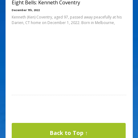
Eight Bells: Kenneth Coventry
December 7th, 2022
Kenneth (Ken) Coventry, aged 97, passed away peacefully at his
Darien, CT home on December 1, 2022. Born in Melbourne,
Back to Top ↑