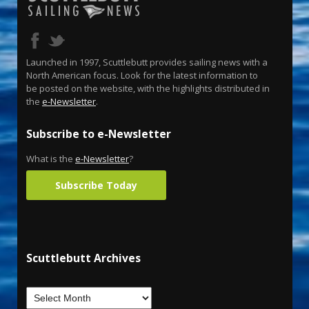
Launched in 1997, Scuttlebutt provides sailing news with a
North American focus. Look for the latest information to
be posted on the website, with the highlights distributed in
the
e-Newsletter
.
Subscribe to e-Newsletter
What is the
e-Newsletter
?
Subscribe Today
Scuttlebutt Archives