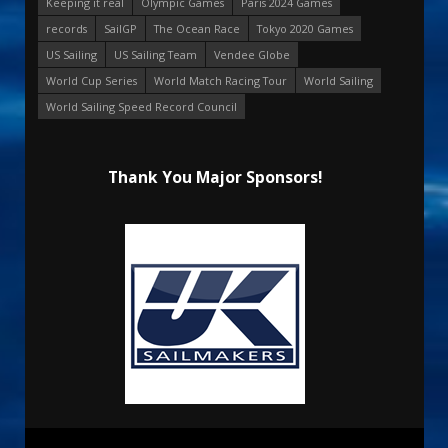
Keeping it real
Olympic Games
Paris 2024 Games
records
SailGP
The Ocean Race
Tokyo 2020 Games
US Sailing
US Sailing Team
Vendee Globe
World Cup Series
World Match Racing Tour
World Sailing
World Sailing Speed Record Council
Thank You Major Sponsors!