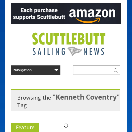
"Kenneth Coventry"
Browsing the
Tag
Feature