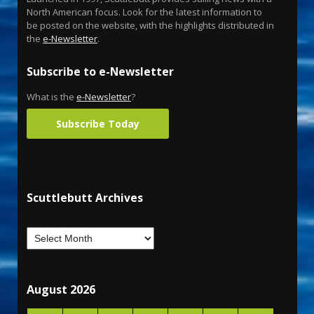
North American focus. Look for the latest information to
be posted on the website, with the highlights distributed in
the
e-Newsletter
.
Subscribe to e-Newsletter
What is the
e-Newsletter
?
Subscribe Today
Scuttlebutt Archives
August 2026