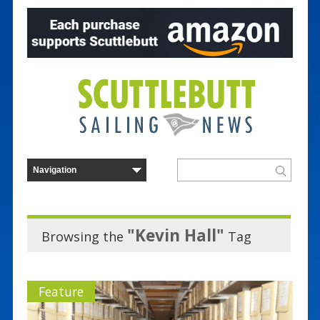
"Kevin Hall"
Browsing the
Tag
Feature