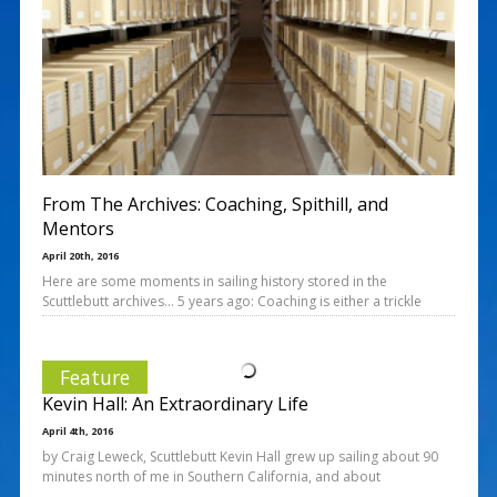
From The Archives: Coaching, Spithill, and
Mentors
April 20th, 2016
Here are some moments in sailing history stored in the
Scuttlebutt archives… 5 years ago: Coaching is either a trickle
Feature
Kevin Hall: An Extraordinary Life
April 4th, 2016
by Craig Leweck, Scuttlebutt Kevin Hall grew up sailing about 90
minutes north of me in Southern California, and about