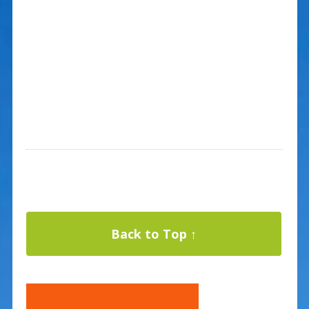
Back to Top ↑