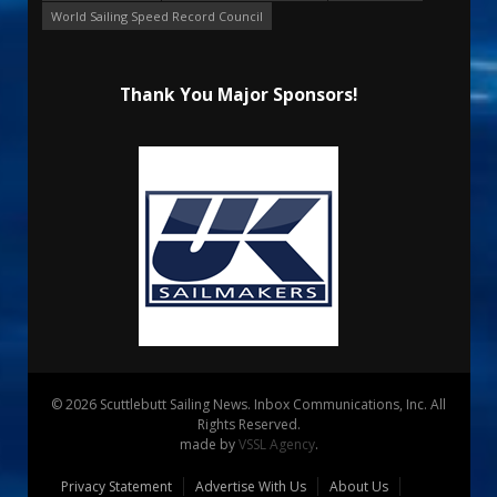
World Sailing Speed Record Council
Thank You Major Sponsors!
© 2026 Scuttlebutt Sailing News. Inbox Communications, Inc. All
Rights Reserved.
made by
VSSL Agency
.
Privacy Statement
Advertise With Us
About Us