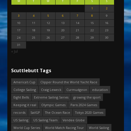
M
T
W
T
F
S
S
1
2
3
4
5
6
7
8
9
10
11
12
13
14
15
16
17
18
19
20
21
22
23
24
25
26
27
28
29
30
31
« Jul
Scuttlebutt Tags
America's Cup
Clipper Round the World Yacht Race
College Sailing
Craig Leweck
Curmudgeon
education
Eight Bells
Extreme Sailing Series
growing the sport
Keeping it real
Olympic Games
Paris 2024 Games
records
SailGP
The Ocean Race
Tokyo 2020 Games
US Sailing
US Sailing Team
Vendee Globe
World Cup Series
World Match Racing Tour
World Sailing