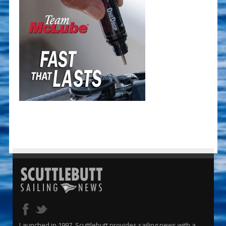
Launched in 1997, Scuttlebutt provides sailing news with a