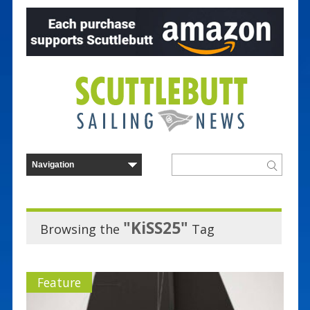
"KiSS25"
Browsing the
Tag
Feature