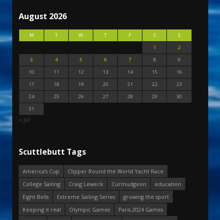
August 2026
M
T
W
T
F
S
S
1
2
3
4
5
6
7
8
9
10
11
12
13
14
15
16
17
18
19
20
21
22
23
24
25
26
27
28
29
30
31
« Jul
Scuttlebutt Tags
America's Cup
Clipper Round the World Yacht Race
College Sailing
Craig Leweck
Curmudgeon
education
Eight Bells
Extreme Sailing Series
growing the sport
Keeping it real
Olympic Games
Paris 2024 Games