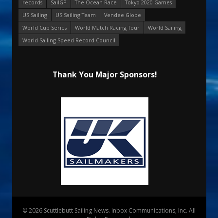
records
SailGP
The Ocean Race
Tokyo 2020 Games
US Sailing
US Sailing Team
Vendee Globe
World Cup Series
World Match Racing Tour
World Sailing
World Sailing Speed Record Council
Thank You Major Sponsors!
© 2026 Scuttlebutt Sailing News. Inbox Communications, Inc. All