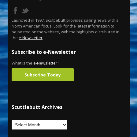
Launched in 1997, Scuttlebutt provides sailing news with a
North American focus. Look for the latest information to
be posted on the website, with the highlights distributed in
the
e-Newsletter
.
Subscribe to e-Newsletter
What is the
e-Newsletter
?
Subscribe Today
Scuttlebutt Archives