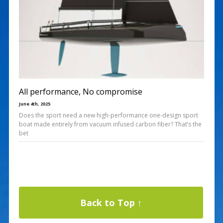
All performance, No compromise
June 4th, 2025
Does the sport need a new high-performance one-design sport
boat made entirely from vacuum infused carbon fiber? That’s the
bet
Back to Top ↑