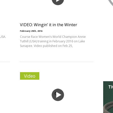
VIDEO: Wingin’ it in the Winter
February 25th, 2016
USA.
Course Race Women’s World Champion Annie
Tuthill (USA) training in February 2016 on Lake
Sunapee. Video published on Feb 25,
Video