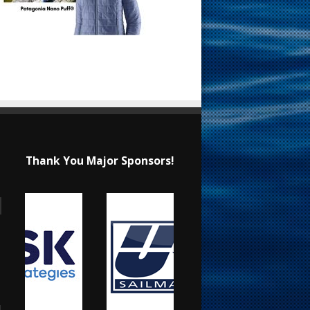
Thank You Major Sponsors!