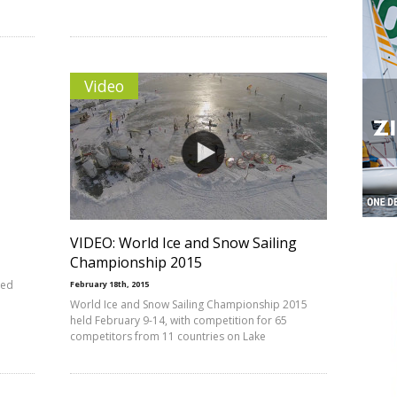
Video
VIDEO: World Ice and Snow Sailing
Championship 2015
hed
February 18th, 2015
World Ice and Snow Sailing Championship 2015
held February 9-14, with competition for 65
competitors from 11 countries on Lake