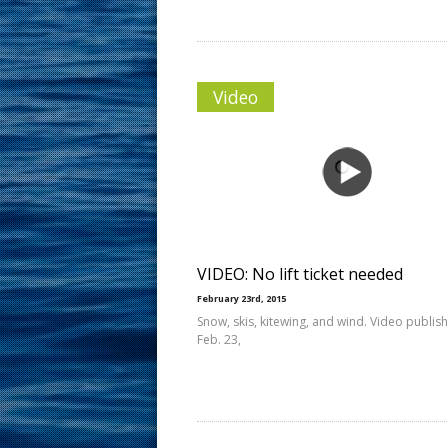
Video
VIDEO: No lift ticket needed
February 23rd, 2015
Snow, skis, kitewing, and wind. Video publis
Feb. 23,