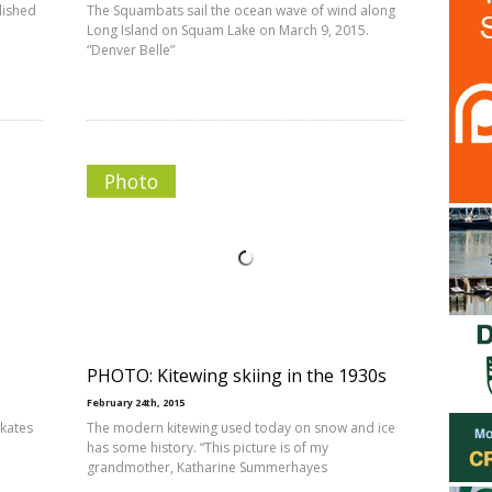
lished
The Squambats sail the ocean wave of wind along
Long Island on Squam Lake on March 9, 2015.
“Denver Belle”
Photo
PHOTO: Kitewing skiing in the 1930s
February 24th, 2015
skates
The modern kitewing used today on snow and ice
has some history. “This picture is of my
grandmother, Katharine Summerhayes