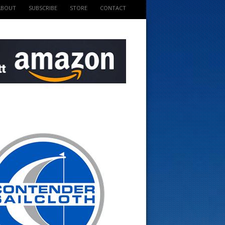
ABOUT
SUBSCRIBE
STORE
CONTACT