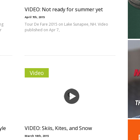
VIDEO: Not ready for summer yet
April 7th, 2015
ing
Tour De Fare 2015 on Lake Sunapee, NH. Video
r
published on Apr 7,
Video
yle
VIDEO: Skiis, Kites, and Snow
March 10th, 2015