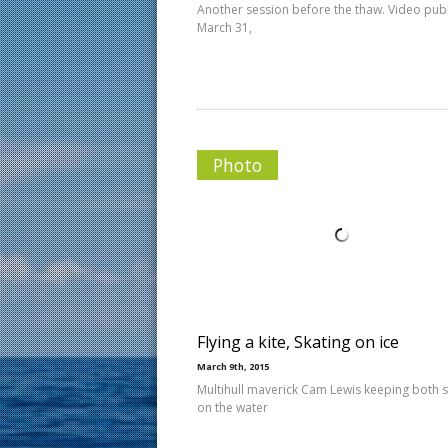
Another session before the thaw. Video pub
March 31,
Photo
Flying a kite, Skating on ice
March 9th, 2015
Multihull maverick Cam Lewis keeping both 
on the water