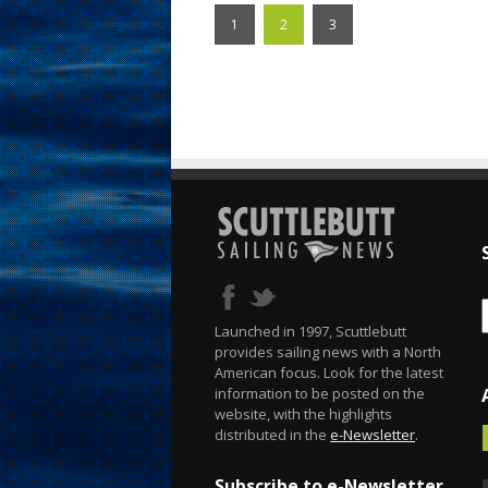
1
2
3
Launched in 1997, Scuttlebutt
provides sailing news with a North
American focus. Look for the latest
information to be posted on the
website, with the highlights
distributed in the
e-Newsletter
.
Subscribe to e-Newsletter