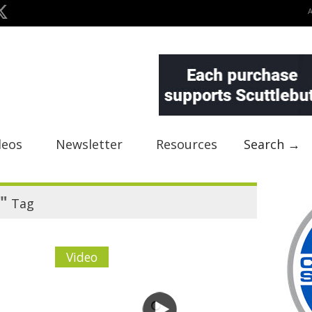
deos
Newsletter
Resources
Search →
"
Tag
Video