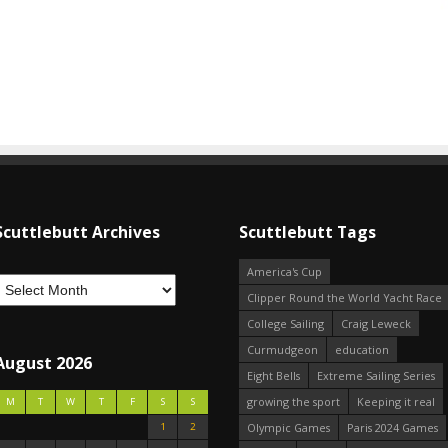
Scuttlebutt Archives
Scuttlebutt Tags
America's Cup
Clipper Round the World Yacht Race
College Sailing
Craig Leweck
Curmudgeon
education
August 2026
Eight Bells
Extreme Sailing Series
growing the sport
Keeping it real
M
T
W
T
F
S
S
1
2
Olympic Games
Paris 2024 Games