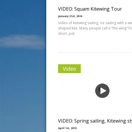
VIDEO: Squam Kitewing Tour
January 21st, 2016
Video of kitewing sailing, ice sailing with a w
shaped kite. Many people call it “the wing” fo
short, just
Video
VIDEO: Spring sailing, Kitewing st
April 1st, 2015