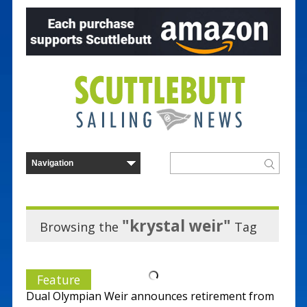
"krystal weir"
Browsing the
Tag
Feature
Dual Olympian Weir announces retirement from