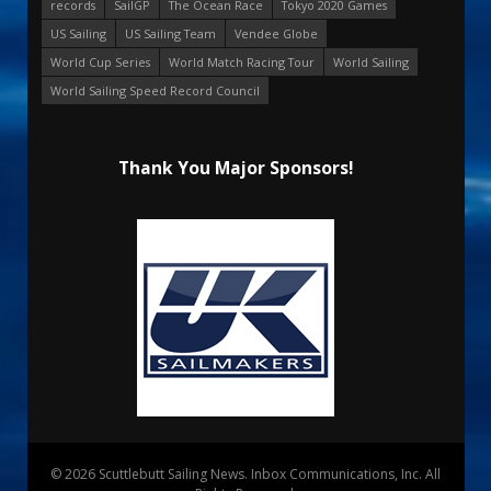
records
SailGP
The Ocean Race
Tokyo 2020 Games
US Sailing
US Sailing Team
Vendee Globe
World Cup Series
World Match Racing Tour
World Sailing
World Sailing Speed Record Council
Thank You Major Sponsors!
© 2026 Scuttlebutt Sailing News. Inbox Communications, Inc. All