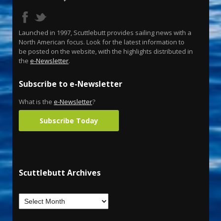
Launched in 1997, Scuttlebutt provides sailing news with a
North American focus. Look for the latest information to
be posted on the website, with the highlights distributed in
the
e-Newsletter
.
Subscribe to e-Newsletter
What is the
e-Newsletter
?
Subscribe Today
Scuttlebutt Archives