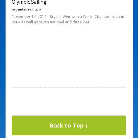
Olympic Sailing
November 14th, 2014
November 14, 2014 – Krystal Weir won a World Championship in
2004 as well as seven national and three ISAF
Back to Top ↑