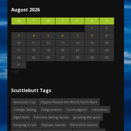
August 2026
M
T
W
T
F
S
S
1
2
3
4
5
6
7
8
9
10
11
12
13
14
15
16
17
18
19
20
21
22
23
24
25
26
27
28
29
30
31
« Jul
Scuttlebutt Tags
America's Cup
Clipper Round the World Yacht Race
College Sailing
Craig Leweck
Curmudgeon
education
Eight Bells
Extreme Sailing Series
growing the sport
Keeping it real
Olympic Games
Paris 2024 Games