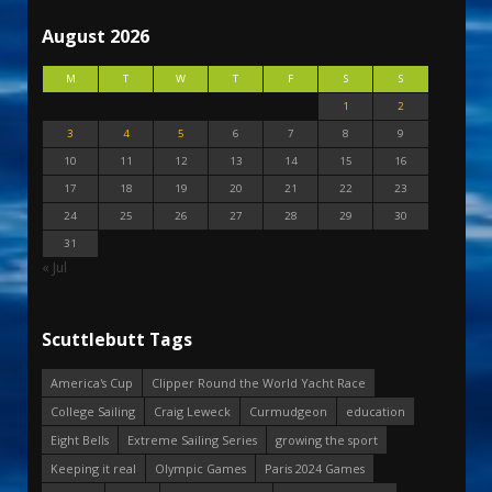
August 2026
M
T
W
T
F
S
S
1
2
3
4
5
6
7
8
9
10
11
12
13
14
15
16
17
18
19
20
21
22
23
24
25
26
27
28
29
30
31
« Jul
Scuttlebutt Tags
America's Cup
Clipper Round the World Yacht Race
College Sailing
Craig Leweck
Curmudgeon
education
Eight Bells
Extreme Sailing Series
growing the sport
Keeping it real
Olympic Games
Paris 2024 Games