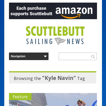
"Kyle Navin"
Browsing the
Tag
Feature