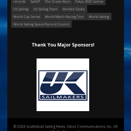
records
SailGP
The Ocean Race
Tokyo 2020 Games
US Sailing
US Sailing Team
Vendee Globe
World Cup Series
World Match Racing Tour
World Sailing
World Sailing Speed Record Council
Thank You Major Sponsors!
© 2026 Scuttlebutt Sailing News. Inbox Communications, Inc. All