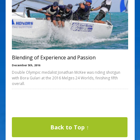
Blending of Experience and Passion
December 5th, 2016
Double Olympic medalist Jonathan McKee was riding shotgun
with Bora Gulari at the 2016 Melges 24 Worlds, finishing fifth
overall.
Back to Top ↑