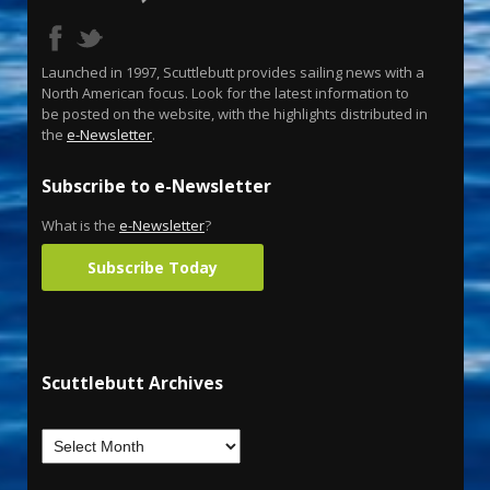
Launched in 1997, Scuttlebutt provides sailing news with a
North American focus. Look for the latest information to
be posted on the website, with the highlights distributed in
the
e-Newsletter
.
Subscribe to e-Newsletter
What is the
e-Newsletter
?
Subscribe Today
Scuttlebutt Archives