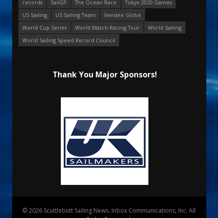
records
SailGP
The Ocean Race
Tokyo 2020 Games
US Sailing
US Sailing Team
Vendee Globe
World Cup Series
World Match Racing Tour
World Sailing
World Sailing Speed Record Council
Thank You Major Sponsors!
© 2026 Scuttlebutt Sailing News. Inbox Communications, Inc. All