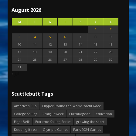
August 2026
M
T
W
T
F
S
S
1
2
3
4
5
6
7
8
9
10
11
12
13
14
15
16
17
18
19
20
21
22
23
24
25
26
27
28
29
30
31
« Jul
Scuttlebutt Tags
America's Cup
Clipper Round the World Yacht Race
College Sailing
Craig Leweck
Curmudgeon
education
Eight Bells
Extreme Sailing Series
growing the sport
Keeping it real
Olympic Games
Paris 2024 Games