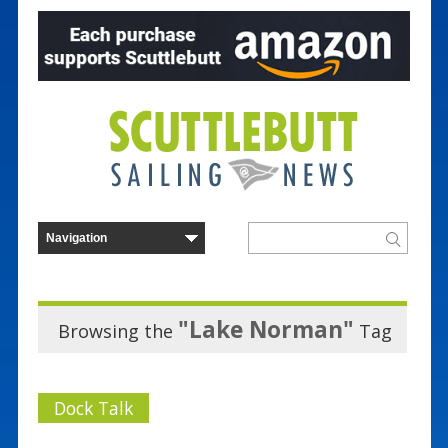
"Lake Norman"
Browsing the
Tag
Dock Talk