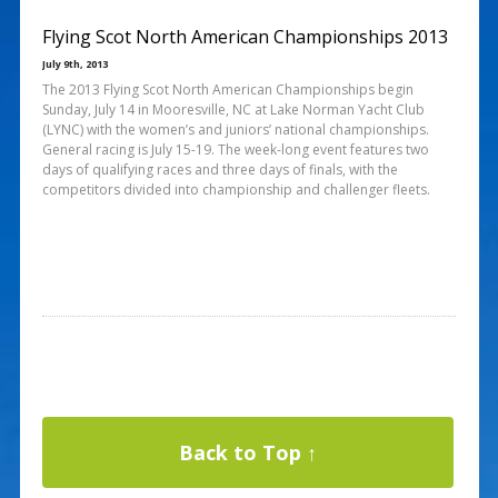
Flying Scot North American Championships 2013
July 9th, 2013
The 2013 Flying Scot North American Championships begin
Sunday, July 14 in Mooresville, NC at Lake Norman Yacht Club
(LYNC) with the women’s and juniors’ national championships.
General racing is July 15-19. The week-long event features two
days of qualifying races and three days of finals, with the
competitors divided into championship and challenger fleets.
Back to Top ↑