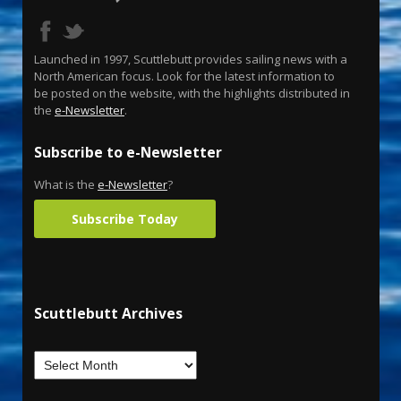
Launched in 1997, Scuttlebutt provides sailing news with a
North American focus. Look for the latest information to
be posted on the website, with the highlights distributed in
the
e-Newsletter
.
Subscribe to e-Newsletter
What is the
e-Newsletter
?
Subscribe Today
Scuttlebutt Archives