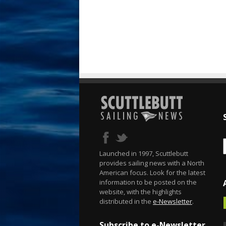
Launched in 1997, Scuttlebutt
provides sailing news with a North
American focus. Look for the latest
information to be posted on the
website, with the highlights
distributed in the
e-Newsletter
.
Subscribe to e-Newsletter