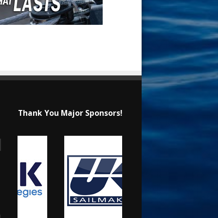
Thank You Major Sponsors!