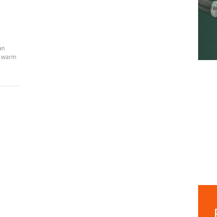
an
, warm