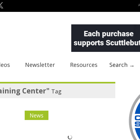
deos
Newsletter
Resources
Search →
aining Center"
Tag
News