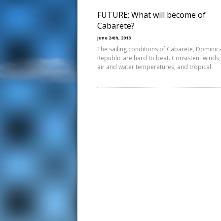
FUTURE: What will become of
Cabarete?
June 24th, 2013
The sailing conditions of Cabarete, Dominic
Republic are hard to beat. Consistent winds
air and water temperatures, and tropical