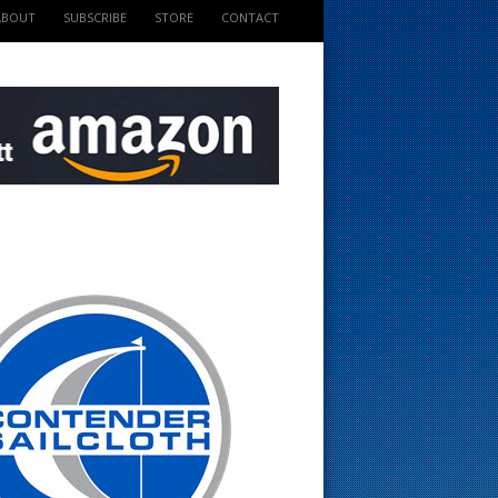
ABOUT
SUBSCRIBE
STORE
CONTACT