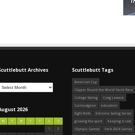
Scuttlebutt Archives
Scuttlebutt Tags
America's Cup
Clipper Round the World Yacht Race
College Sailing
Craig Leweck
Curmudgeon
education
August 2026
Eight Bells
Extreme Sailing Series
growing the sport
Keeping it real
M
T
W
T
F
S
S
1
2
Olympic Games
Paris 2024 Games