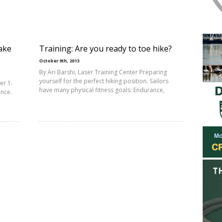
ake
Training: Are you ready to toe hike?
October 9th, 2013
By Ari Barshi, Laser Training Center Preparing
yourself for the perfect hiking position. Sailors
er 1.
have many physical fitness goals: Endurance,
ance.