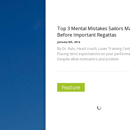
s
t
Top 3 Mental Mistakes Sailors M
Before Important Regattas
January 6th, 2014
By Dr. Rulo, Head coach, Laser Training Cent
Placing strict expectations on your perform
Despite what motivators and positive
Feature