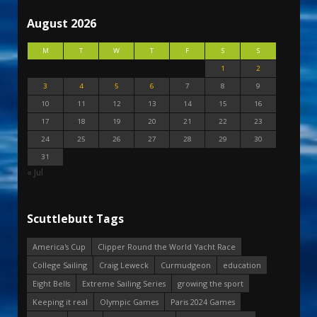
August 2026
M
T
W
T
F
S
S
1
2
3
4
5
6
7
8
9
10
11
12
13
14
15
16
17
18
19
20
21
22
23
24
25
26
27
28
29
30
31
« Jul
Scuttlebutt Tags
America's Cup
Clipper Round the World Yacht Race
College Sailing
Craig Leweck
Curmudgeon
education
Eight Bells
Extreme Sailing Series
growing the sport
Keeping it real
Olympic Games
Paris 2024 Games