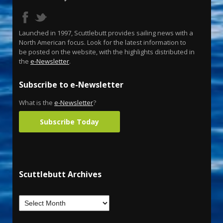
Launched in 1997, Scuttlebutt provides sailing news with a
North American focus. Look for the latest information to
be posted on the website, with the highlights distributed in
the
e-Newsletter
.
Subscribe to e-Newsletter
What is the
e-Newsletter
?
Subscribe Today
Scuttlebutt Archives