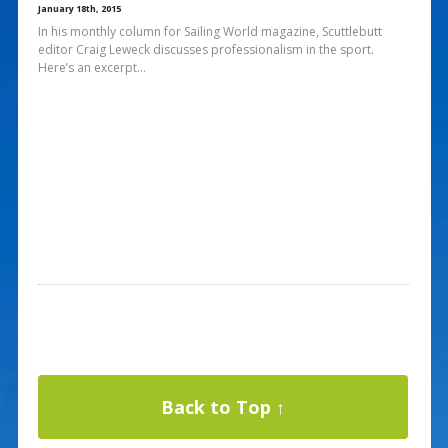
January 18th, 2015
In his monthly column for Sailing World magazine, Scuttlebutt
editor Craig Leweck discusses professionalism in the sport.
Here’s an excerpt…
Back to Top ↑