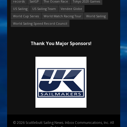
records
SailGP
The Ocean Race
Tokyo 2020 Games
US Sailing
US Sailing Team
Vendee Globe
World Cup Series
World Match Racing Tour
World Sailing
World Sailing Speed Record Council
Thank You Major Sponsors!
© 2026 Scuttlebutt Sailing News. Inbox Communications, Inc. All