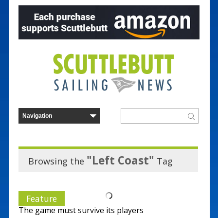
"Left Coast"
Browsing the
Tag
Feature
The game must survive its players