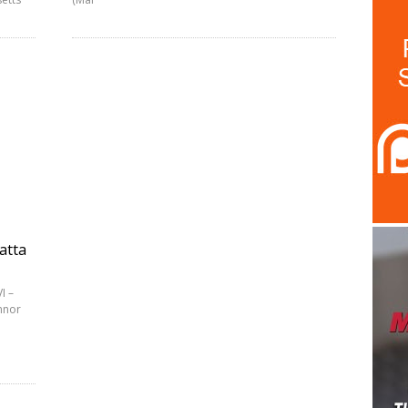
atta
I –
nnor