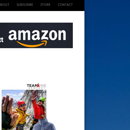
ABOUT
SUBSCRIBE
STORE
CONTACT