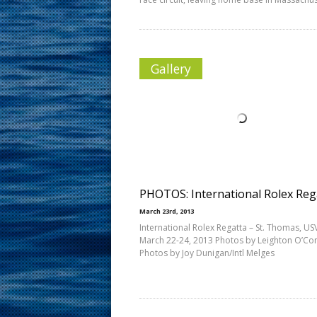
Gallery
PHOTOS: International Rolex Reg
March 23rd, 2013
International Rolex Regatta – St. Thomas, USV
March 22-24, 2013 Photos by Leighton O’Co
Photos by Joy Dunigan/Intl Melges