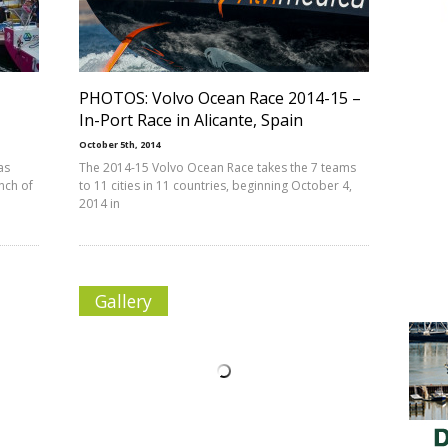
PHOTOS: Volvo Ocean Race 2014-15 –
In-Port Race in Alicante, Spain
October 5th, 2014
as
The 2014-15 Volvo Ocean Race takes the 7 teams
nch of
to 11 cities in 11 countries, beginning October 4,
2014 in
Gallery