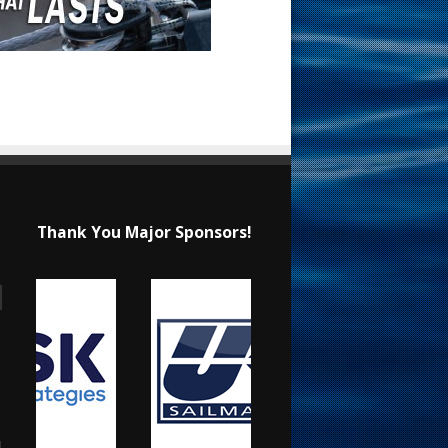
Thank You Major Sponsors!