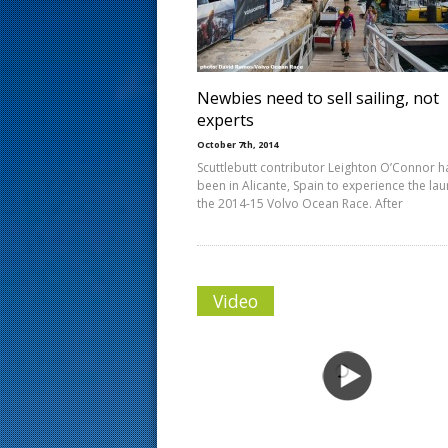
s
t
Newbies need to sell sailing, not
experts
October 7th, 2014
Scuttlebutt contributor Leighton O’Connor h
been in Alicante, Spain to experience the lau
the 2014-15 Volvo Ocean Race. After
Video