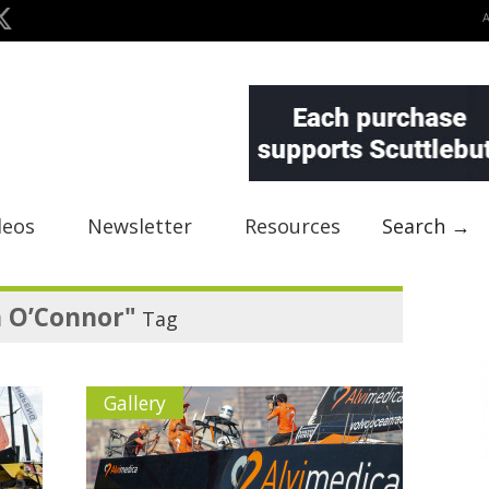
deos
Newsletter
Resources
Search →
n O’Connor"
Tag
Gallery