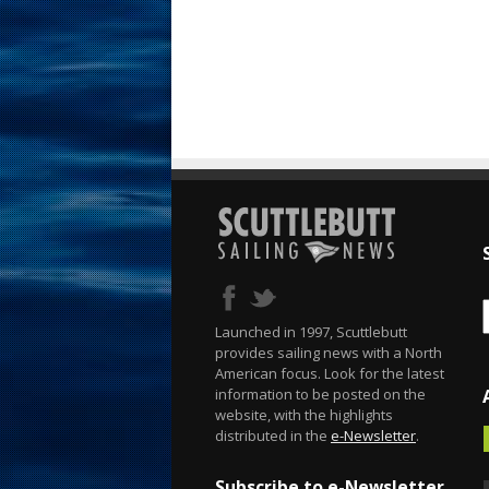
Launched in 1997, Scuttlebutt
provides sailing news with a North
American focus. Look for the latest
information to be posted on the
website, with the highlights
distributed in the
e-Newsletter
.
Subscribe to e-Newsletter