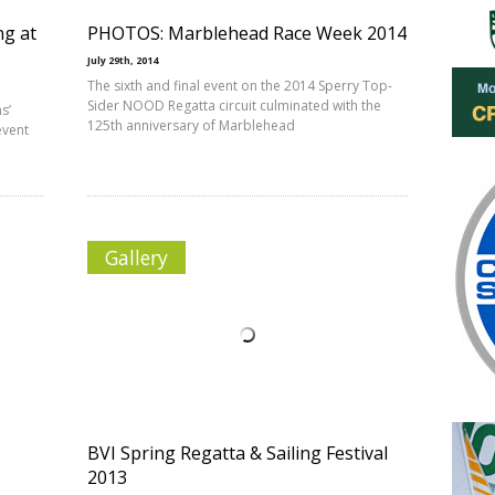
ng at
PHOTOS: Marblehead Race Week 2014
July 29th, 2014
The sixth and final event on the 2014 Sperry Top-
Sider NOOD Regatta circuit culminated with the
s’
125th anniversary of Marblehead
event
Gallery
BVI Spring Regatta & Sailing Festival
2013