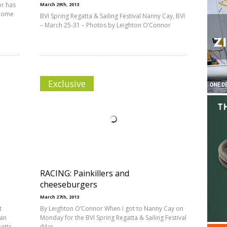
or has
March 29th, 2013
 home
BVI Spring Regatta & Sailing Festival Nanny Cay, BVI
– March 25-31 – Photos by Leighton O’Connor
Exclusive
RACING: Painkillers and
cheeseburgers
March 27th, 2013
t
By Leighton O’Connor When I got to Nanny Cay on
ean
Monday for the BVI Spring Regatta & Sailing Festival
setts
(Mar