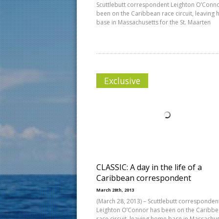
Scuttlebutt correspondent Leighton O’Conn
been on the Caribbean race circuit, leaving
base in Massachusetts for the St. Maarten
Exclusive
CLASSIC: A day in the life of a
Caribbean correspondent
March 28th, 2013
(March 28, 2013) – Scuttlebutt corresponden
Leighton O’Connor has been on the Caribb
race circuit, leaving home base in Massachu