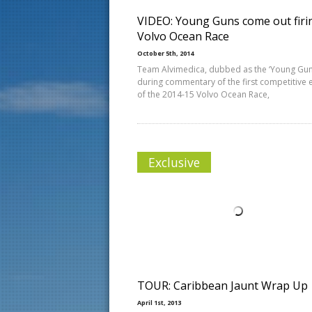
VIDEO: Young Guns come out firi
Volvo Ocean Race
October 5th, 2014
Team Alvimedica, dubbed as the ‘Young Gun
during commentary of the first competitive 
of the 2014-15 Volvo Ocean Race,
Exclusive
TOUR: Caribbean Jaunt Wrap Up
April 1st, 2013