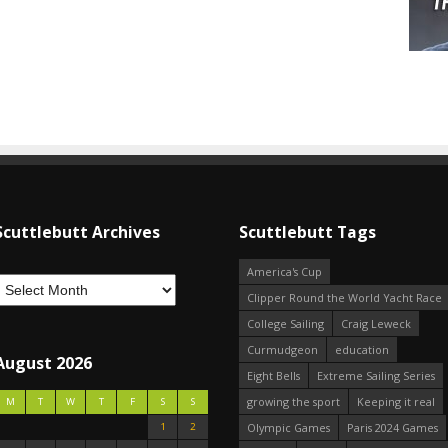
Scuttlebutt Archives
Scuttlebutt Tags
America's Cup
Clipper Round the World Yacht Race
College Sailing
Craig Leweck
Curmudgeon
education
August 2026
Eight Bells
Extreme Sailing Series
growing the sport
Keeping it real
M
T
W
T
F
S
S
1
2
Olympic Games
Paris 2024 Games