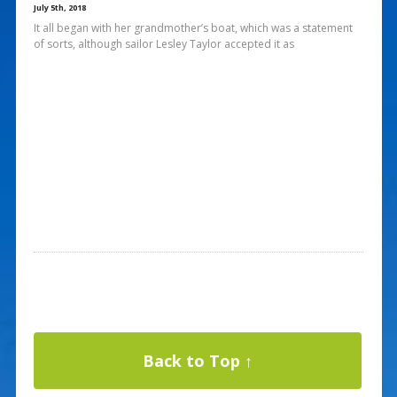
July 5th, 2018
It all began with her grandmother’s boat, which was a statement
of sorts, although sailor Lesley Taylor accepted it as
Back to Top ↑