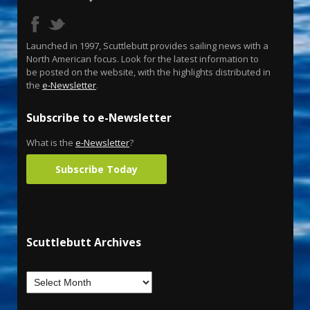
Launched in 1997, Scuttlebutt provides sailing news with a
North American focus. Look for the latest information to
be posted on the website, with the highlights distributed in
the
e-Newsletter
.
Subscribe to e-Newsletter
What is the
e-Newsletter
?
Subscribe Today
Scuttlebutt Archives