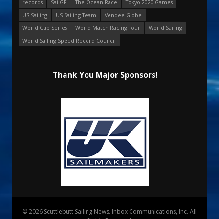
records
SailGP
The Ocean Race
Tokyo 2020 Games
US Sailing
US Sailing Team
Vendee Globe
World Cup Series
World Match Racing Tour
World Sailing
World Sailing Speed Record Council
Thank You Major Sponsors!
© 2026 Scuttlebutt Sailing News. Inbox Communications, Inc. All