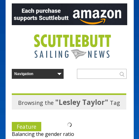
"Lesley Taylor"
Browsing the
Tag
Feature
Balancing the gender ratio