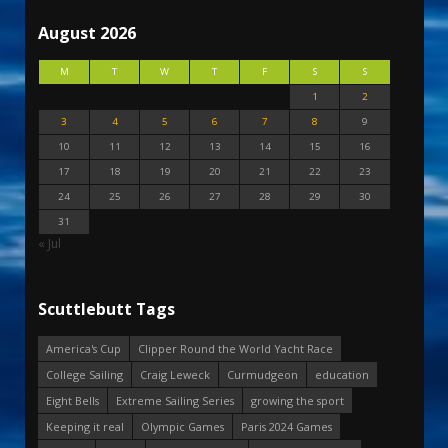
August 2026
M
T
W
T
F
S
S
1
2
3
4
5
6
7
8
9
10
11
12
13
14
15
16
17
18
19
20
21
22
23
24
25
26
27
28
29
30
31
« Jul
Scuttlebutt Tags
America's Cup
Clipper Round the World Yacht Race
College Sailing
Craig Leweck
Curmudgeon
education
Eight Bells
Extreme Sailing Series
growing the sport
Keeping it real
Olympic Games
Paris 2024 Games