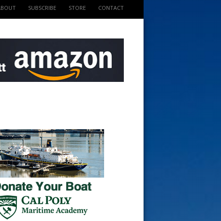
ABOUT
SUBSCRIBE
STORE
CONTACT