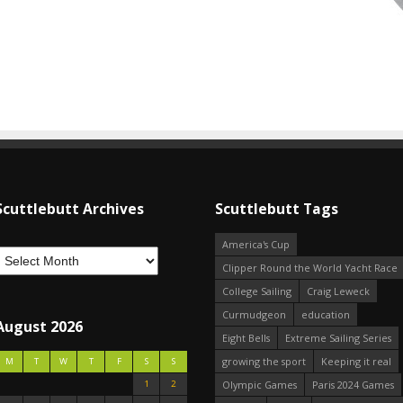
Scuttlebutt Archives
Scuttlebutt Tags
America's Cup
Clipper Round the World Yacht Race
College Sailing
Craig Leweck
Curmudgeon
education
August 2026
Eight Bells
Extreme Sailing Series
growing the sport
Keeping it real
M
T
W
T
F
S
S
1
2
Olympic Games
Paris 2024 Games