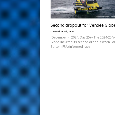
s
t
Second dropout for Vendée Glob
December 4th, 2024
(December 4, 2024; Day 25) – The 2024-25 
Globe incurred its second dropout when Lo
Burton (FRA) informed race