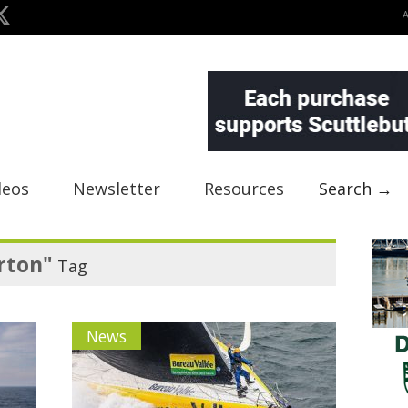
deos
Newsletter
Resources
Search →
rton"
Tag
News