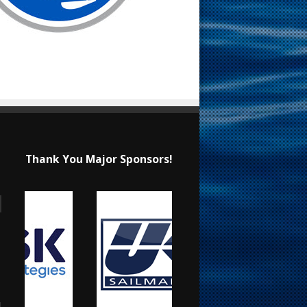
Thank You Major Sponsors!