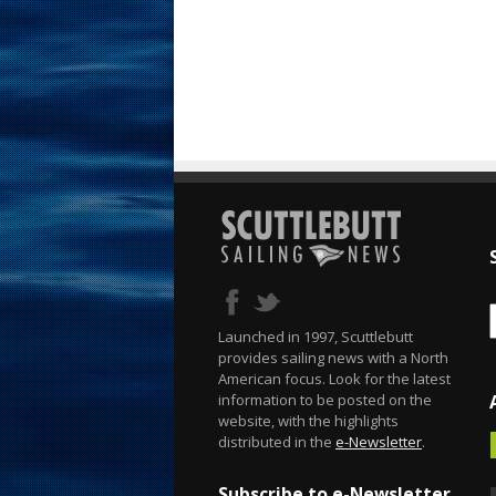
Launched in 1997, Scuttlebutt
provides sailing news with a North
American focus. Look for the latest
information to be posted on the
website, with the highlights
distributed in the
e-Newsletter
.
Subscribe to e-Newsletter