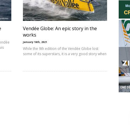
e
Vendée Globe: An epic story in the
works
Vendée
January 16th, 2021
uis
While the 9th edition of the Vendée Globe lost
some of its superstars, it is a very good story when