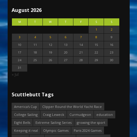
August 2026
M
T
W
T
F
S
S
1
2
3
4
5
6
7
8
9
10
11
12
13
14
15
16
17
18
19
20
21
22
23
24
25
26
27
28
29
30
31
« Jul
Scuttlebutt Tags
America's Cup
Clipper Round the World Yacht Race
College Sailing
Craig Leweck
Curmudgeon
education
Eight Bells
Extreme Sailing Series
growing the sport
Keeping it real
Olympic Games
Paris 2024 Games