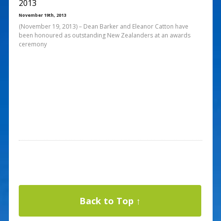
2013
November 19th, 2013
(November 19, 2013) – Dean Barker and Eleanor Catton have
been honoured as outstanding New Zealanders at an awards
ceremony
Back to Top ↑