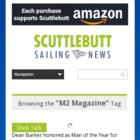
"M2 Magazine"
Browsing the
Tag
Dock Talk
Dean Barker honored as Man of the Year for