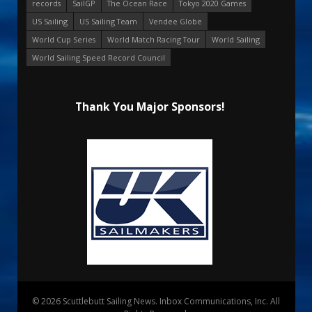
records
SailGP
The Ocean Race
Tokyo 2020 Games
US Sailing
US Sailing Team
Vendee Globe
World Cup Series
World Match Racing Tour
World Sailing
World Sailing Speed Record Council
Thank You Major Sponsors!
© 2026 Scuttlebutt Sailing News. Inbox Communications, Inc. All