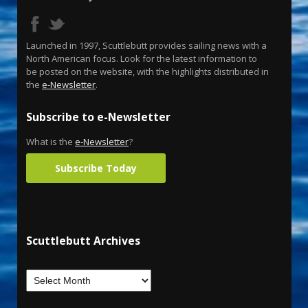
Launched in 1997, Scuttlebutt provides sailing news with a
North American focus. Look for the latest information to
be posted on the website, with the highlights distributed in
the
e-Newsletter
.
Subscribe to e-Newsletter
What is the
e-Newsletter
?
Subscribe Today
Scuttlebutt Archives