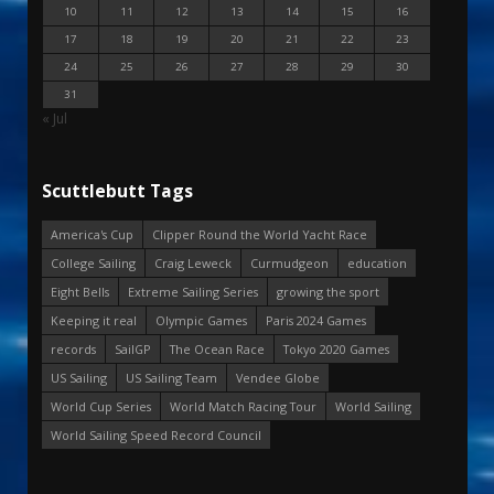
10
11
12
13
14
15
16
17
18
19
20
21
22
23
24
25
26
27
28
29
30
31
« Jul
Scuttlebutt Tags
America's Cup
Clipper Round the World Yacht Race
College Sailing
Craig Leweck
Curmudgeon
education
Eight Bells
Extreme Sailing Series
growing the sport
Keeping it real
Olympic Games
Paris 2024 Games
records
SailGP
The Ocean Race
Tokyo 2020 Games
US Sailing
US Sailing Team
Vendee Globe
World Cup Series
World Match Racing Tour
World Sailing
World Sailing Speed Record Council