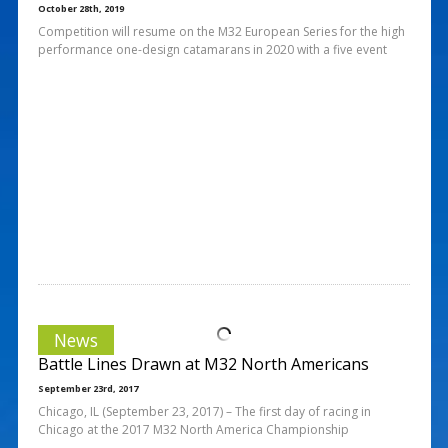
October 28th, 2019
Competition will resume on the M32 European Series for the high
performance one-design catamarans in 2020 with a five event
News
Battle Lines Drawn at M32 North Americans
September 23rd, 2017
Chicago, IL (September 23, 2017) – The first day of racing in
Chicago at the 2017 M32 North America Championship