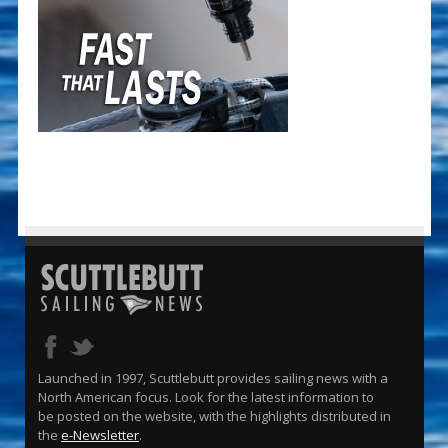
Launched in 1997, Scuttlebutt provides sailing news with a
North American focus. Look for the latest information to
be posted on the website, with the highlights distributed in
the
e-Newsletter
.