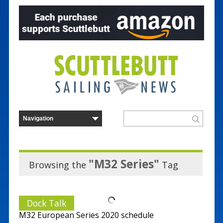
"M32 Series"
Browsing the
Tag
Dock Talk
M32 European Series 2020 schedule