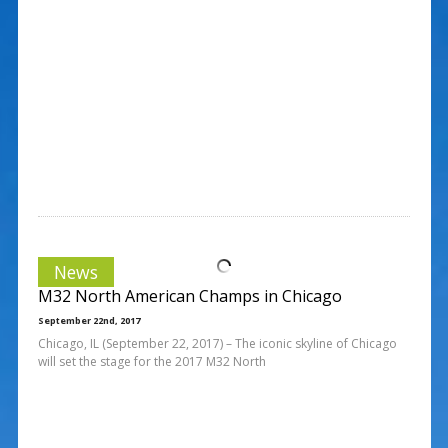
News
M32 North American Champs in Chicago
September 22nd, 2017
Chicago, IL (September 22, 2017) – The iconic skyline of Chicago
will set the stage for the 2017 M32 North