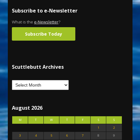
Subscribe to e-Newsletter
What is the
e-Newsletter
?
Subscribe Today
Scuttlebutt Archives
August 2026
M
T
W
T
F
S
S
1
2
3
4
5
6
7
8
9