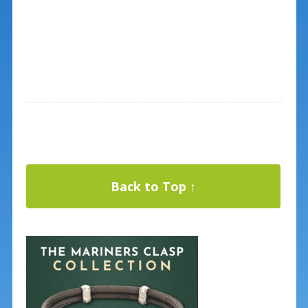
Back to Top ↑