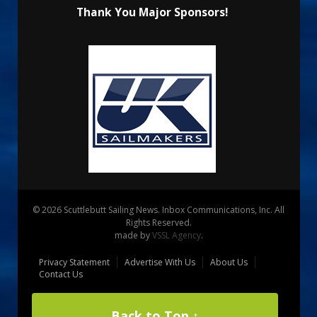
Thank You Major Sponsors!
© 2026 Scuttlebutt Sailing News. Inbox Communications, Inc. All
Rights Reserved.
made by
VSSL Agency
.
Privacy Statement
Advertise With Us
About Us
Contact Us
Back to Top ↑