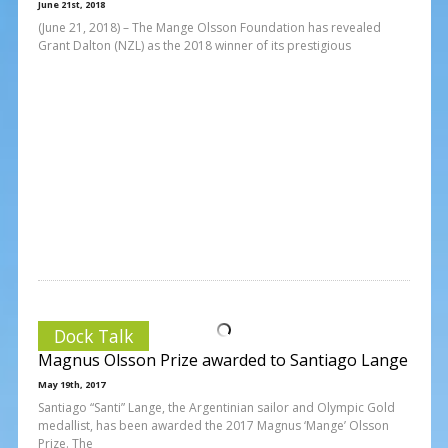
June 21st, 2018
(June 21, 2018) – The Mange Olsson Foundation has revealed
Grant Dalton (NZL) as the 2018 winner of its prestigious
Dock Talk
Magnus Olsson Prize awarded to Santiago Lange
May 19th, 2017
Santiago “Santi” Lange, the Argentinian sailor and Olympic Gold
medallist, has been awarded the 2017 Magnus ‘Mange’ Olsson
Prize. The