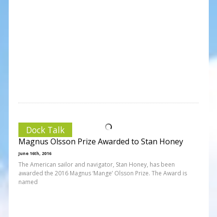
Dock Talk
Magnus Olsson Prize Awarded to Stan Honey
June 16th, 2016
The American sailor and navigator, Stan Honey, has been
awarded the 2016 Magnus ‘Mange’ Olsson Prize. The Award is
named