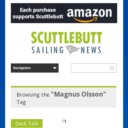
"Magnus Olsson"
Browsing the
Tag
Dock Talk