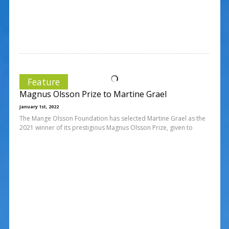
Feature
Magnus Olsson Prize to Martine Grael
January 1st, 2022
The Mange Olsson Foundation has selected Martine Grael as the
2021 winner of its prestigious Magnus Olsson Prize, given to