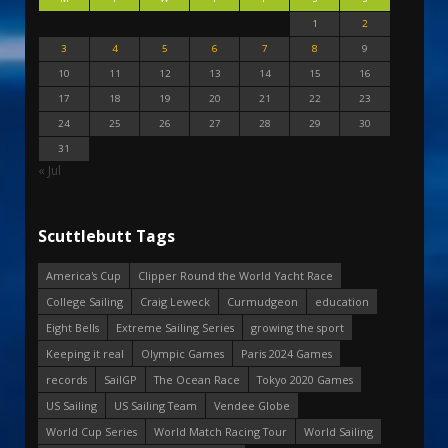
1
2
3
4
5
6
7
8
9
10
11
12
13
14
15
16
17
18
19
20
21
22
23
24
25
26
27
28
29
30
31
« Jul
Scuttlebutt Tags
America's Cup
Clipper Round the World Yacht Race
College Sailing
Craig Leweck
Curmudgeon
education
Eight Bells
Extreme Sailing Series
growing the sport
Keeping it real
Olympic Games
Paris 2024 Games
records
SailGP
The Ocean Race
Tokyo 2020 Games
US Sailing
US Sailing Team
Vendee Globe
World Cup Series
World Match Racing Tour
World Sailing