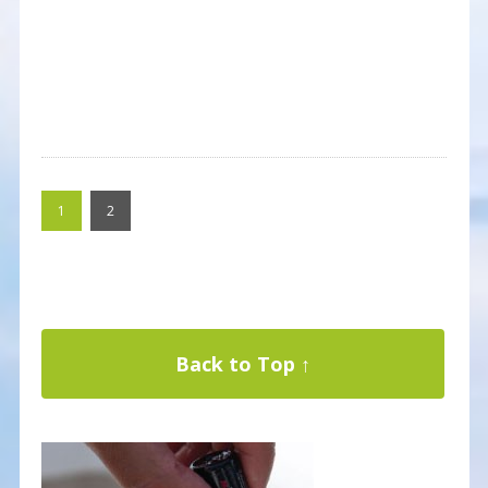
1
2
Back to Top ↑