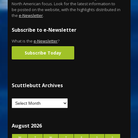
North American focus. Look for the latest information to
be posted on the website, with the highlights distributed in
the
e-Newsletter
.
Subscribe to e-Newsletter
What is the
e-Newsletter
?
Subscribe Today
Scuttlebutt Archives
August 2026
M
T
W
T
F
S
S