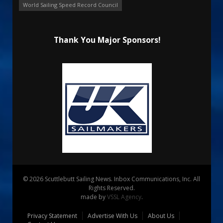
World Sailing Speed Record Council
Thank You Major Sponsors!
© 2026 Scuttlebutt Sailing News. Inbox Communications, Inc. All
Rights Reserved.
made by
VSSL Agency
.
Privacy Statement
Advertise With Us
About Us