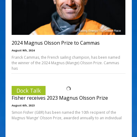
2024 Magnus Olsson Prize to Cammas
August 9th, 2024
Franck Cammas, the French sailing champion, has been named
the winner of the 2024 Magnus (Mange) Olsson Prize. Cammas
has
Dock Talk
Fisher receives 2023 Magnus Olsson Prize
August 6th, 2023
Simon Fisher (GBR) has been named the 10th recipient of the
Magnus ‘Mange’ Olsson Prize, awarded annually to an individual