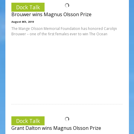
Dock Talk
Brouwer wins Magnus Olsson Prize
August 8th, 2019
The Mange Olsson Memorial Foundation has honored Carolijn
Brouwer – one of the first females ever to win The Ocean
Dock Talk
Grant Dalton wins Magnus Olsson Prize