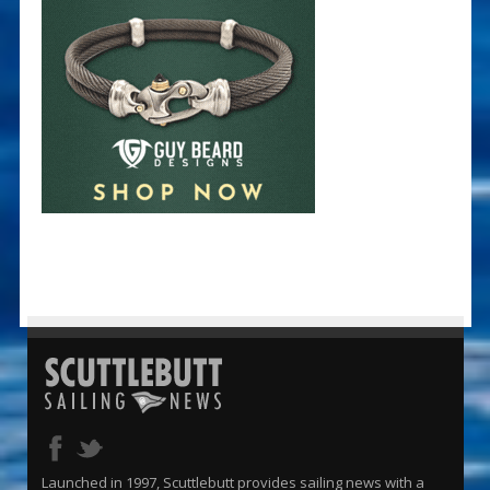
Launched in 1997, Scuttlebutt provides sailing news with a