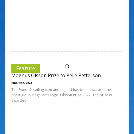
Feature
Magnus Olsson Prize to Pelle Petterson
June 11th, 2022
The Swedish sailing icon and legend has been awarded the
prestigious Magnus “Mange” Olsson Prize 2022. The prize is
awarded