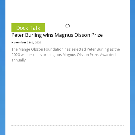
Dock Talk
Peter Burling wins Magnus Olsson Prize
November 22nd, 2020
The Mange Olsson Foundation has selected Peter Burling as the
2020 winner of its prestigious Magnus Olsson Prize. Awarded
annually