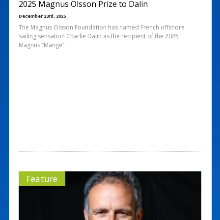
2025 Magnus Olsson Prize to Dalin
December 23rd, 2025
The Magnus Olsson Foundation has named French offshore
sailing sensation Charlie Dalin as the recipient of the 2025
Magnus “Mange”
Feature