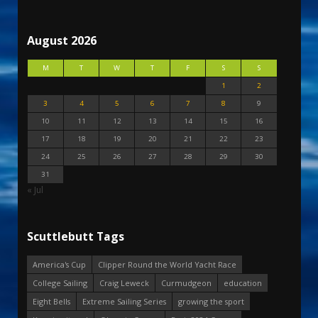
August 2026
M
T
W
T
F
S
S
1
2
3
4
5
6
7
8
9
10
11
12
13
14
15
16
17
18
19
20
21
22
23
24
25
26
27
28
29
30
31
« Jul
Scuttlebutt Tags
America's Cup
Clipper Round the World Yacht Race
College Sailing
Craig Leweck
Curmudgeon
education
Eight Bells
Extreme Sailing Series
growing the sport