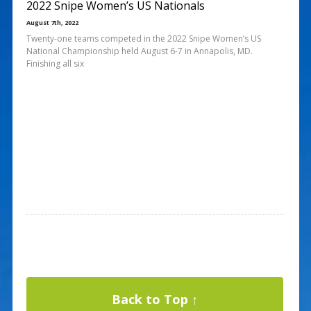
2022 Snipe Women’s US Nationals
August 7th, 2022
Twenty-one teams competed in the 2022 Snipe Women’s US
National Championship held August 6-7 in Annapolis, MD.
Finishing all six
Back to Top ↑