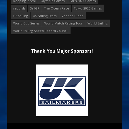
Keeping it real
Olympic Games
Paris 2024 Games
records
SailGP
The Ocean Race
Tokyo 2020 Games
US Sailing
US Sailing Team
Vendee Globe
World Cup Series
World Match Racing Tour
World Sailing
World Sailing Speed Record Council
Thank You Major Sponsors!