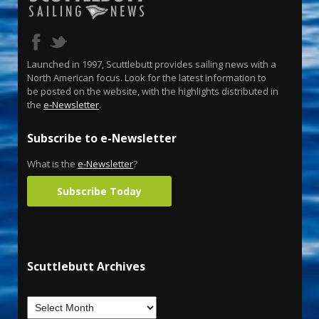
Launched in 1997, Scuttlebutt provides sailing news with a
North American focus. Look for the latest information to
be posted on the website, with the highlights distributed in
the
e-Newsletter
.
Subscribe to e-Newsletter
What is the
e-Newsletter
?
Subscribe Today
Scuttlebutt Archives