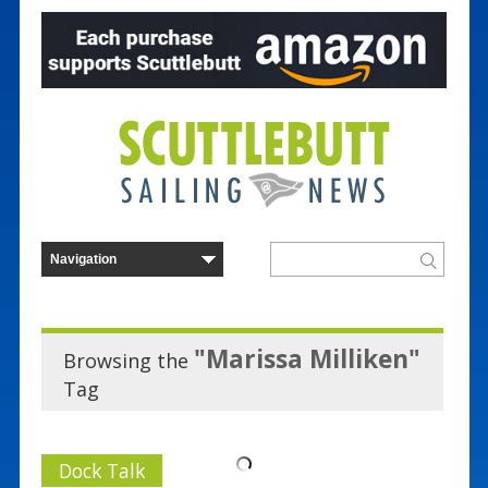
"Marissa Milliken"
Browsing the
Tag
Dock Talk