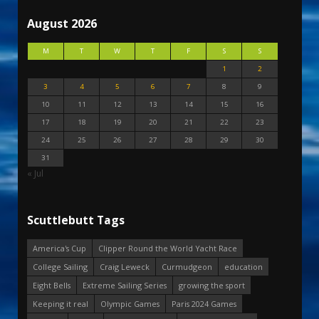
August 2026
M
T
W
T
F
S
S
1
2
3
4
5
6
7
8
9
10
11
12
13
14
15
16
17
18
19
20
21
22
23
24
25
26
27
28
29
30
31
« Jul
Scuttlebutt Tags
America's Cup
Clipper Round the World Yacht Race
College Sailing
Craig Leweck
Curmudgeon
education
Eight Bells
Extreme Sailing Series
growing the sport
Keeping it real
Olympic Games
Paris 2024 Games