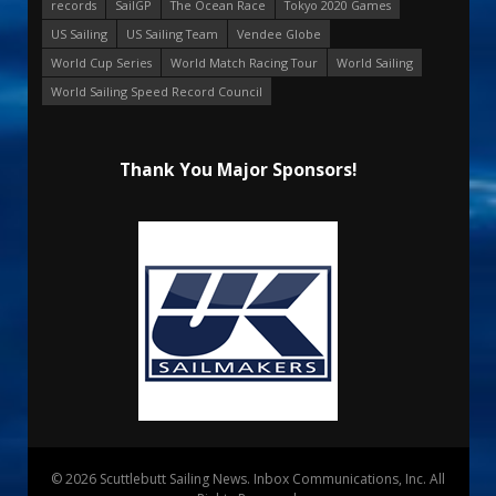
records
SailGP
The Ocean Race
Tokyo 2020 Games
US Sailing
US Sailing Team
Vendee Globe
World Cup Series
World Match Racing Tour
World Sailing
World Sailing Speed Record Council
Thank You Major Sponsors!
© 2026 Scuttlebutt Sailing News. Inbox Communications, Inc. All