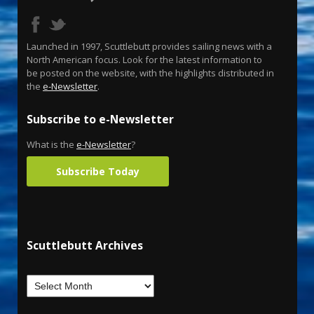
Launched in 1997, Scuttlebutt provides sailing news with a
North American focus. Look for the latest information to
be posted on the website, with the highlights distributed in
the
e-Newsletter
.
Subscribe to e-Newsletter
What is the
e-Newsletter
?
Subscribe Today
Scuttlebutt Archives