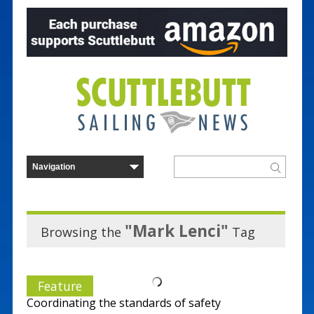
"Mark Lenci"
Browsing the
Tag
Feature
Coordinating the standards of safety