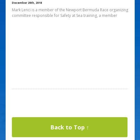
December 20th, 2018
Mark Lenci is a member of the Newport Bermuda Race organizing
committee responsible for Safety at Sea training, a member
Back to Top ↑