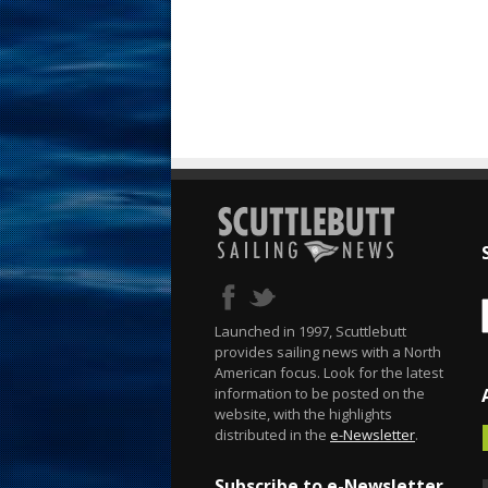
Launched in 1997, Scuttlebutt
provides sailing news with a North
American focus. Look for the latest
information to be posted on the
website, with the highlights
distributed in the
e-Newsletter
.
Subscribe to e-Newsletter