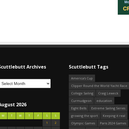
Scuttlebutt Archives
Scuttlebutt Tags
America's Cup
Clipper Round the World Yacht Race
College Sailing
Craig Leweck
Curmudgeon
education
August 2026
Eight Bells
Extreme Sailing Series
growing the sport
Keeping it real
M
T
W
T
F
S
S
1
2
Olympic Games
Paris 2024 Games