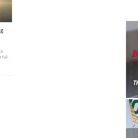
ng
ch
 full-