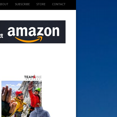
ABOUT
SUBSCRIBE
STORE
CONTACT