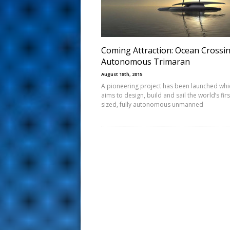
s
t
Coming Attraction: Ocean Crossi
Autonomous Trimaran
August 18th, 2015
A pioneering project has been launched whi
aims to design, build and sail the world’s first
sized, fully autonomous unmanned