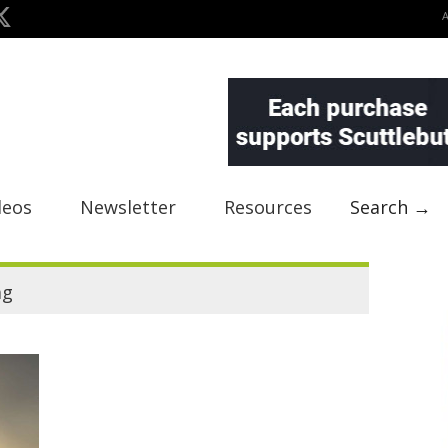
deos
Newsletter
Resources
Search →
ag