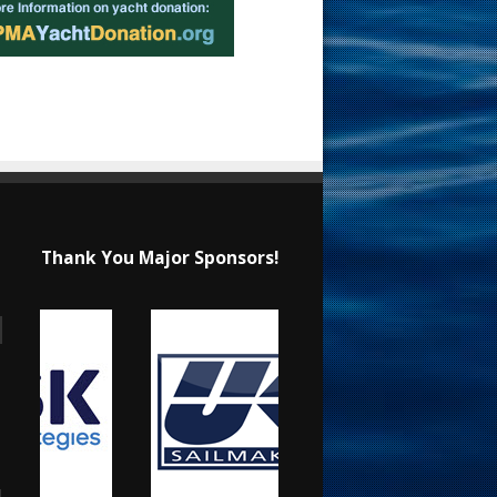
Thank You Major Sponsors!