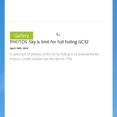
Gallery
PHOTOS: Sky is limit for full foiling GC32
April 19th, 2014
A selection of photos of the GC32 foiling in La Grande Motte,
France. Credit: Sander van der Borch / The