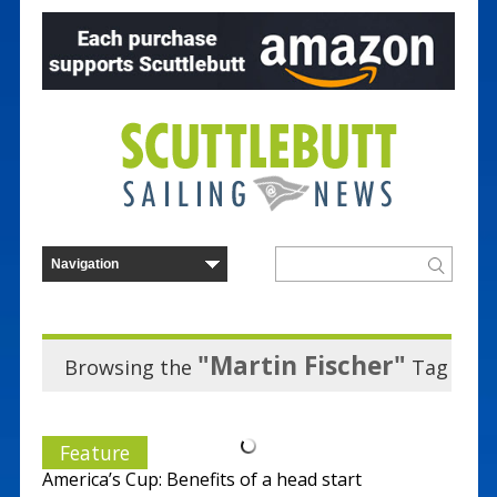
"Martin Fischer"
Browsing the
Tag
Feature
America’s Cup: Benefits of a head start