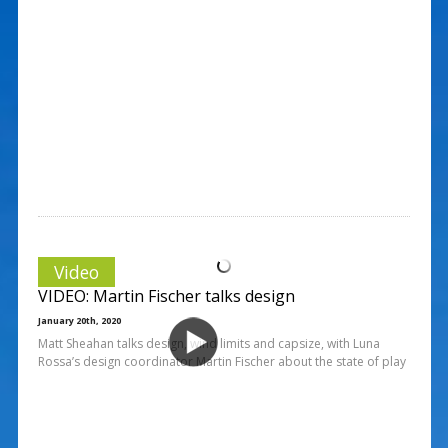
Video
VIDEO: Martin Fischer talks design
January 20th, 2020
Matt Sheahan talks design, wind limits and capsize, with Luna
Rossa’s design coordinator Martin Fischer about the state of play