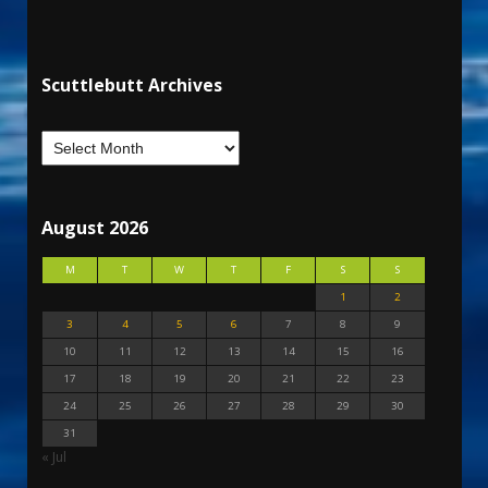
Scuttlebutt Archives
August 2026
M
T
W
T
F
S
S
1
2
3
4
5
6
7
8
9
10
11
12
13
14
15
16
17
18
19
20
21
22
23
24
25
26
27
28
29
30
31
« Jul