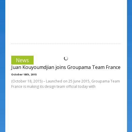
News
Juan Kouyoumdjian joins Groupama Team France
October 18th, 2015
(October 18, 2015) – Launched on 25 June 2015, Groupama Team
France is making its design team official today with