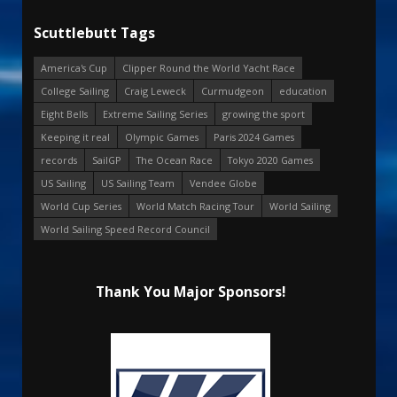
Scuttlebutt Tags
America's Cup
Clipper Round the World Yacht Race
College Sailing
Craig Leweck
Curmudgeon
education
Eight Bells
Extreme Sailing Series
growing the sport
Keeping it real
Olympic Games
Paris 2024 Games
records
SailGP
The Ocean Race
Tokyo 2020 Games
US Sailing
US Sailing Team
Vendee Globe
World Cup Series
World Match Racing Tour
World Sailing
World Sailing Speed Record Council
Thank You Major Sponsors!