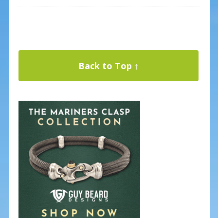
Back to Top ↑