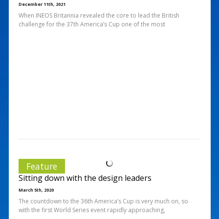
December 11th, 2021
When INEOS Britannia revealed the core to lead the British
challenge for the 37th America’s Cup one of the most
Feature
Sitting down with the design leaders
March 5th, 2020
The countdown to the 36th America’s Cup is very much on, so
with the first World Series event rapidly approaching,