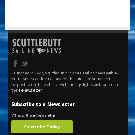
Launched in 1997, Scuttlebutt provides sailing news with a
North American focus. Look for the latest information to
be posted on the website, with the highlights distributed in
the
e-Newsletter
.
Subscribe to e-Newsletter
What is the
e-Newsletter
?
Subscribe Today