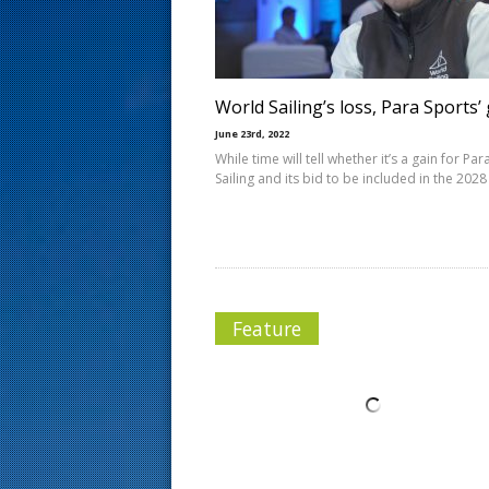
s
t
World Sailing’s loss, Para Sports’
June 23rd, 2022
While time will tell whether it’s a gain for Par
Sailing and its bid to be included in the 2028
Feature