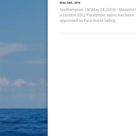
May 24th, 2016
Southampton, UK (May 24, 2016) – Massimo 
a London 2012 Paralympic sailor, has been
appointed as Para World Sailing