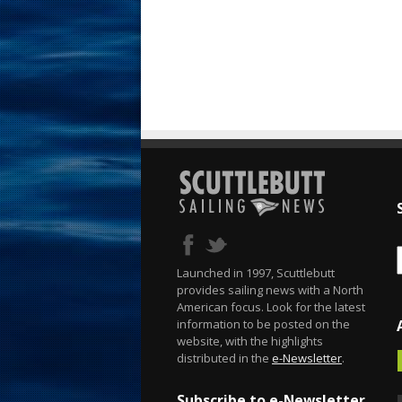
Launched in 1997, Scuttlebutt
provides sailing news with a North
American focus. Look for the latest
information to be posted on the
website, with the highlights
distributed in the
e-Newsletter
.
Subscribe to e-Newsletter