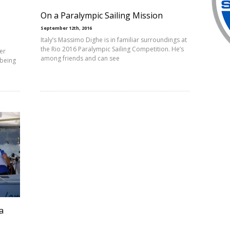
On a Paralympic Sailing Mission
September 12th, 2016
Italy’s Massimo Dighe is in familiar surroundings at
the Rio 2016 Paralympic Sailing Competition. He’s
er
among friends and can see
 being
a