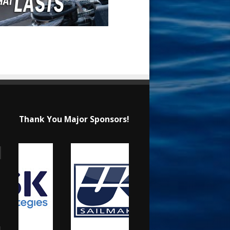
Thank You Major Sponsors!