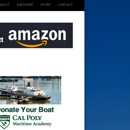
ABOUT
SUBSCRIBE
STORE
CONTACT