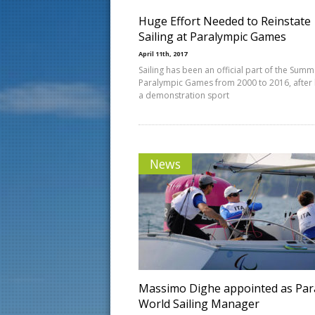
Huge Effort Needed to Reinstate
Sailing at Paralympic Games
April 11th, 2017
Sailing has been an official part of the Summ
Paralympic Games from 2000 to 2016, after
a demonstration sport
News
Massimo Dighe appointed as Par
World Sailing Manager