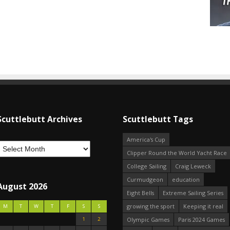
Scuttlebutt Archives
Scuttlebutt Tags
America's Cup
Clipper Round the World Yacht Race
College Sailing
Craig Leweck
Curmudgeon
education
August 2026
Eight Bells
Extreme Sailing Series
growing the sport
Keeping it real
M
T
W
T
F
S
S
1
2
Olympic Games
Paris 2024 Games