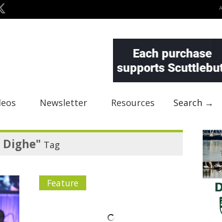
deos
Newsletter
Resources
Search →
 Dighe"
Tag
Feature