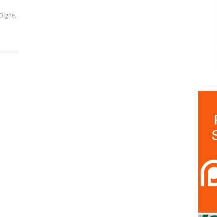
Dighe,