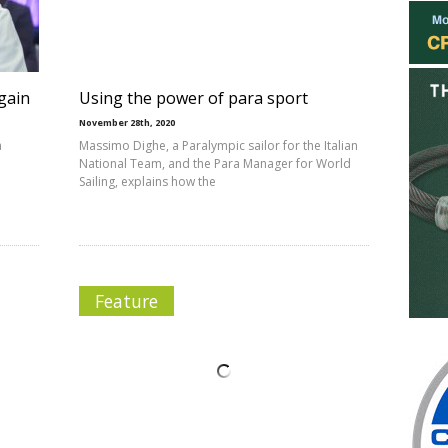
 gain
Using the power of para sport
November 28th, 2020
a
Massimo Dighe, a Paralympic sailor for the Italian
National Team, and the Para Manager for World
Sailing, explains how the
Feature