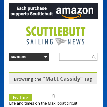
"Matt Cassidy"
Browsing the
Tag
Feature
Life and times on the Maxi boat circuit