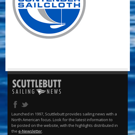
Launched in 1997, Scuttlebutt provides sailing news with a
North American focus. Look for the latest information to
be posted on the website, with the highlights distributed in
the
e-Newsletter
.