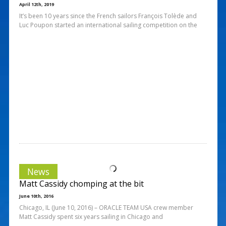
April 12th, 2019
It’s been 10 years since the French sailors François Tolède and
Luc Poupon started an international sailing competition on the
News
Matt Cassidy chomping at the bit
June 10th, 2016
Chicago, IL (June 10, 2016) – ORACLE TEAM USA crew member
Matt Cassidy spent six years sailing in Chicago and