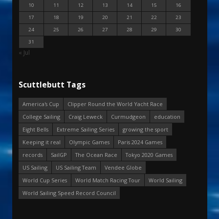
10
11
12
13
14
15
16
17
18
19
20
21
22
23
24
25
26
27
28
29
30
31
« Jul
Scuttlebutt Tags
America's Cup
Clipper Round the World Yacht Race
College Sailing
Craig Leweck
Curmudgeon
education
Eight Bells
Extreme Sailing Series
growing the sport
Keeping it real
Olympic Games
Paris 2024 Games
records
SailGP
The Ocean Race
Tokyo 2020 Games
US Sailing
US Sailing Team
Vendee Globe
World Cup Series
World Match Racing Tour
World Sailing
World Sailing Speed Record Council