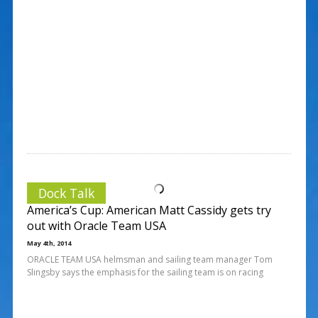
Dock Talk
America’s Cup: American Matt Cassidy gets try
out with Oracle Team USA
May 4th, 2014
ORACLE TEAM USA helmsman and sailing team manager Tom
Slingsby says the emphasis for the sailing team is on racing