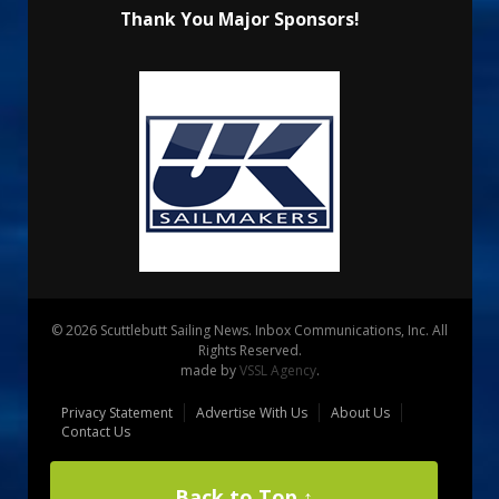
Thank You Major Sponsors!
© 2026 Scuttlebutt Sailing News. Inbox Communications, Inc. All
Rights Reserved.
made by
VSSL Agency
.
Privacy Statement
Advertise With Us
About Us
Contact Us
Back to Top ↑