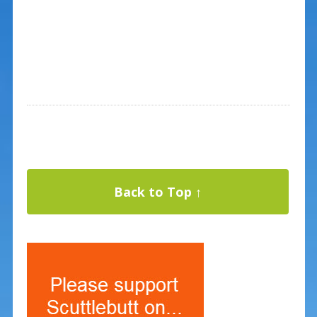
Back to Top ↑