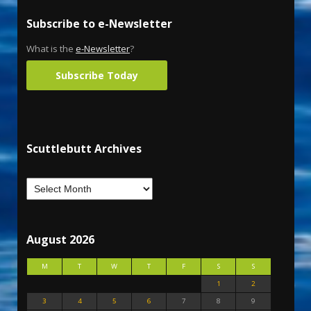
Subscribe to e-Newsletter
What is the
e-Newsletter
?
Subscribe Today
Scuttlebutt Archives
August 2026
M
T
W
T
F
S
S
1
2
3
4
5
6
7
8
9