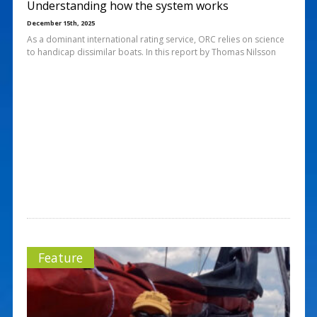
Understanding how the system works
December 15th, 2025
As a dominant international rating service, ORC relies on science
to handicap dissimilar boats. In this report by Thomas Nilsson
Feature