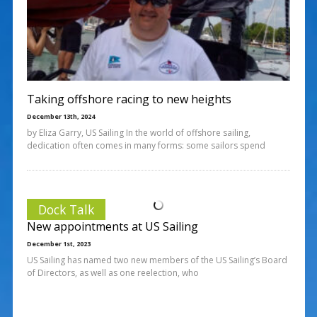
Taking offshore racing to new heights
December 13th, 2024
by Eliza Garry, US Sailing In the world of offshore sailing,
dedication often comes in many forms: some sailors spend
Dock Talk
New appointments at US Sailing
December 1st, 2023
US Sailing has named two new members of the US Sailing’s Board
of Directors, as well as one reelection, who