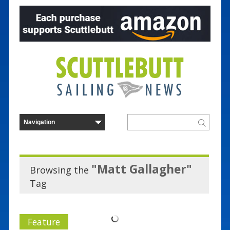
"Matt Gallagher"
Browsing the
Tag
Feature