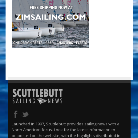
Launched in 1997, Scuttlebutt provides sailing news with a
North American focus. Look for the latest information to
be posted on the website, with the highlights distributed in