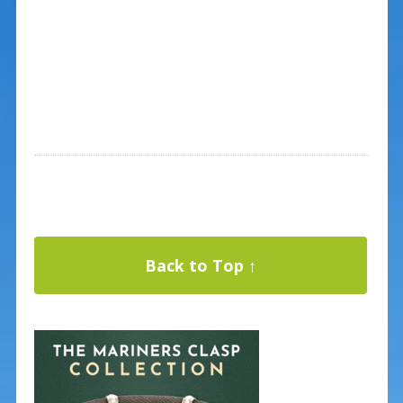
Back to Top ↑