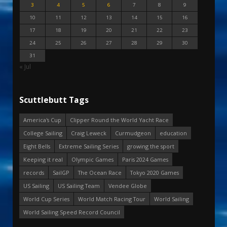
3
4
5
6
7
8
9
10
11
12
13
14
15
16
17
18
19
20
21
22
23
24
25
26
27
28
29
30
31
« Jul
Scuttlebutt Tags
America's Cup
Clipper Round the World Yacht Race
College Sailing
Craig Leweck
Curmudgeon
education
Eight Bells
Extreme Sailing Series
growing the sport
Keeping it real
Olympic Games
Paris 2024 Games
records
SailGP
The Ocean Race
Tokyo 2020 Games
US Sailing
US Sailing Team
Vendee Globe
World Cup Series
World Match Racing Tour
World Sailing
World Sailing Speed Record Council