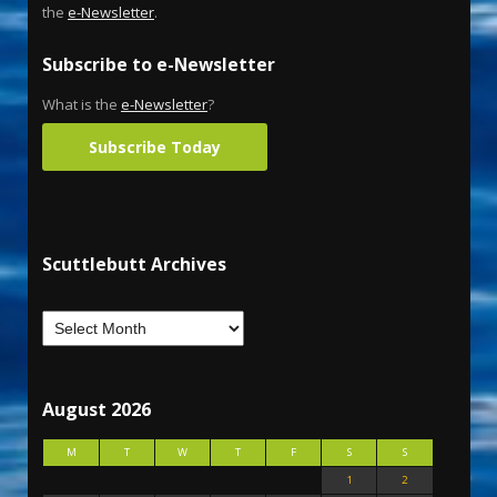
the
e-Newsletter
.
Subscribe to e-Newsletter
What is the
e-Newsletter
?
Subscribe Today
Scuttlebutt Archives
August 2026
M
T
W
T
F
S
S
1
2