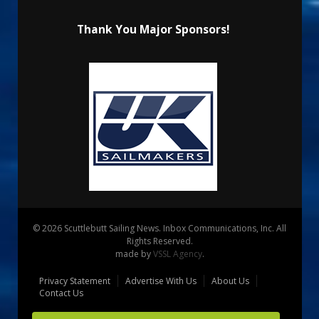
Thank You Major Sponsors!
© 2026 Scuttlebutt Sailing News. Inbox Communications, Inc. All
Rights Reserved.
made by
VSSL Agency
.
Privacy Statement
Advertise With Us
About Us
Contact Us