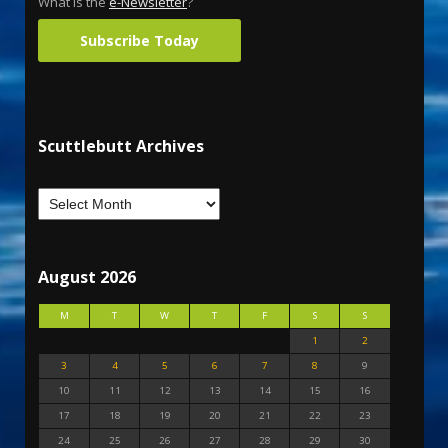
What is the
e-Newsletter
?
Subscribe Today
Scuttlebutt Archives
August 2026
M
T
W
T
F
S
S
1
2
3
4
5
6
7
8
9
10
11
12
13
14
15
16
17
18
19
20
21
22
23
24
25
26
27
28
29
30