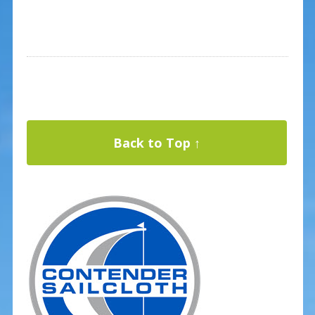
Back to Top ↑