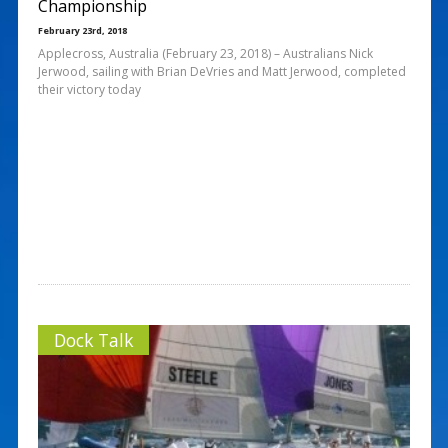
Championship
February 23rd, 2018
Applecross, Australia (February 23, 2018) – Australians Nick
Jerwood, sailing with Brian DeVries and Matt Jerwood, completed
their victory today
Dock Talk