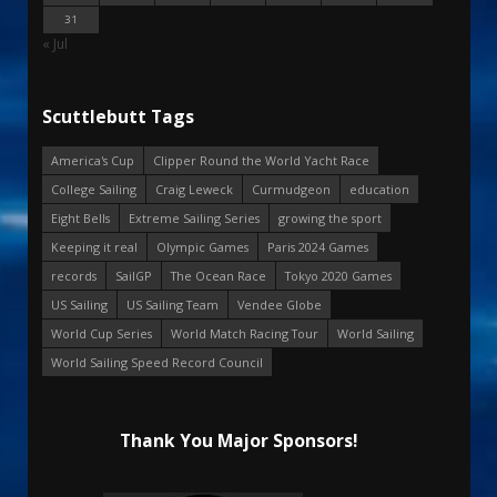
31
« Jul
Scuttlebutt Tags
America's Cup
Clipper Round the World Yacht Race
College Sailing
Craig Leweck
Curmudgeon
education
Eight Bells
Extreme Sailing Series
growing the sport
Keeping it real
Olympic Games
Paris 2024 Games
records
SailGP
The Ocean Race
Tokyo 2020 Games
US Sailing
US Sailing Team
Vendee Globe
World Cup Series
World Match Racing Tour
World Sailing
World Sailing Speed Record Council
Thank You Major Sponsors!