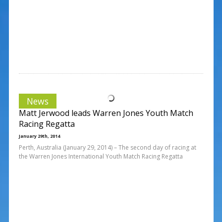
News
Matt Jerwood leads Warren Jones Youth Match
Racing Regatta
January 29th, 2014
Perth, Australia (January 29, 2014) – The second day of racing at
the Warren Jones International Youth Match Racing Regatta