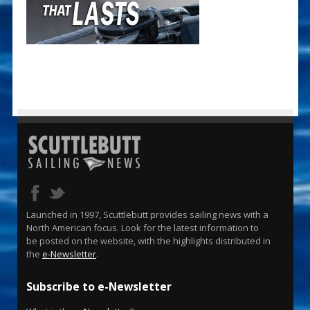
Launched in 1997, Scuttlebutt provides sailing news with a
North American focus. Look for the latest information to
be posted on the website, with the highlights distributed in
the
e-Newsletter
.
Subscribe to e-Newsletter