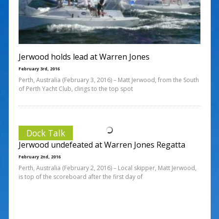
Jerwood holds lead at Warren Jones
February 3rd, 2016
Perth, Australia (February 3, 2016) – Matt Jerwood, from the South
of Perth Yacht Club, clings to the top spot
Dock Talk
Jerwood undefeated at Warren Jones Regatta
February 2nd, 2016
Perth, Australia (February 2, 2016) – Local skipper, Matt Jerwood,
is top of the scoreboard after the first day of