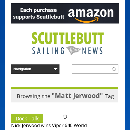
"Matt Jerwood"
Browsing the
Tag
Dock Talk
Nick Jerwood wins Viper 640 World