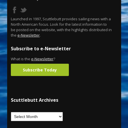
Launched in 1997, Scuttlebutt provides sailing news with a
North American focus. Look for the latest information to
be posted on the website, with the highlights distributed in
the
e-Newsletter
.
Subscribe to e-Newsletter
What is the
e-Newsletter
?
Subscribe Today
Scuttlebutt Archives