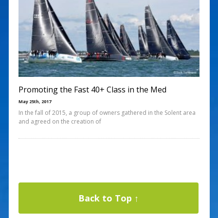
Promoting the Fast 40+ Class in the Med
May 25th, 2017
In the fall of 2015, a group of owners gathered in the Solent area
and agreed on the creation of
Back to Top ↑