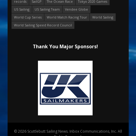
records
SailGP
The Ocean Race
Tokyo 2020 Games
US Sailing
US Sailing Team
Vendee Globe
World Cup Series
World Match Racing Tour
World Sailing
World Sailing Speed Record Council
Thank You Major Sponsors!
© 2026 Scuttlebutt Sailing News. Inbox Communications, Inc. All