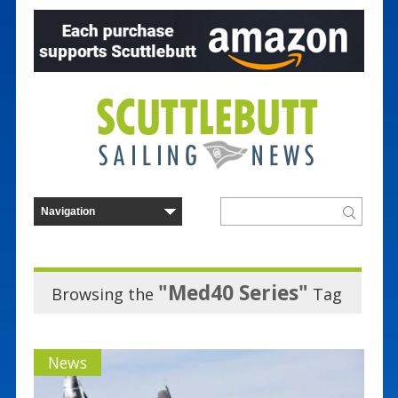
"Med40 Series"
Browsing the
Tag
News