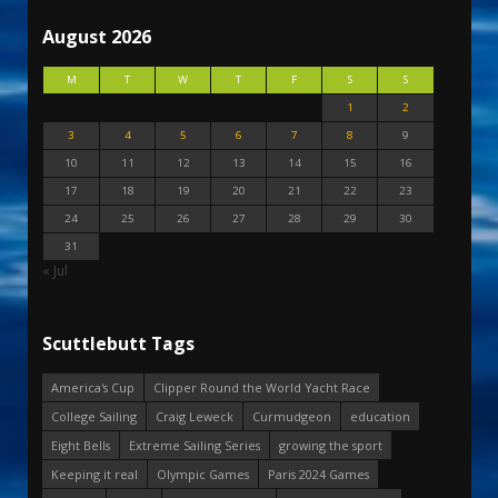
August 2026
M
T
W
T
F
S
S
1
2
3
4
5
6
7
8
9
10
11
12
13
14
15
16
17
18
19
20
21
22
23
24
25
26
27
28
29
30
31
« Jul
Scuttlebutt Tags
America's Cup
Clipper Round the World Yacht Race
College Sailing
Craig Leweck
Curmudgeon
education
Eight Bells
Extreme Sailing Series
growing the sport
Keeping it real
Olympic Games
Paris 2024 Games