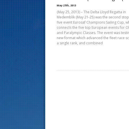
s
May 27th, 2013
(May 25, 2013) – The Delta Lloyd Regatta in
t
Medemblik (May 21-25) was the second stop
five event Eurosaf Champions Sailing Cup, w
connects the five top European events for O
and Paralympic Classes. The event was testi
new format which advanced the fleet race s
a single rank, and combined