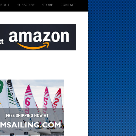
ABOUT
SUBSCRIBE
STORE
CONTACT