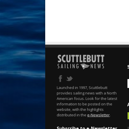
Launched in 1997, Scuttlebutt
provides sailing news with a North
American focus. Look for the latest
information to be posted on the
website, with the highlights
distributed in the
e-Newsletter
.
Subscribe to e-Newsletter