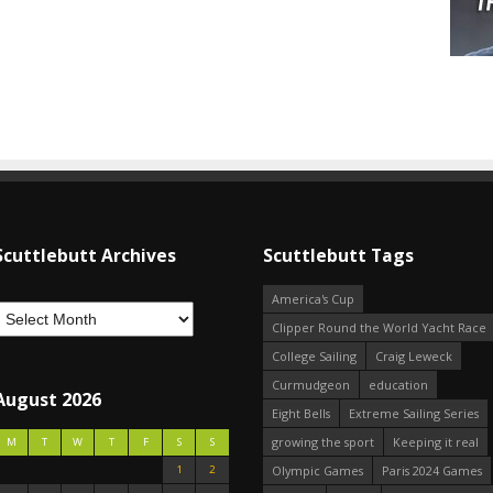
Scuttlebutt Archives
Scuttlebutt Tags
America's Cup
Clipper Round the World Yacht Race
College Sailing
Craig Leweck
Curmudgeon
education
August 2026
Eight Bells
Extreme Sailing Series
growing the sport
Keeping it real
M
T
W
T
F
S
S
1
2
Olympic Games
Paris 2024 Games