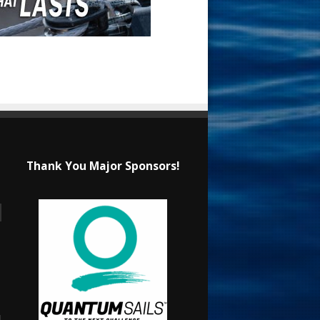
Thank You Major Sponsors!