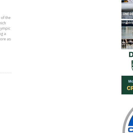
 of the
hich
lympic
ng a
core as