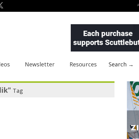
deos
Newsletter
Resources
Search →
ik"
Tag