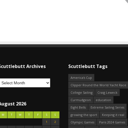
Scuttlebutt Archives
Scuttlebutt Tags
America's Cup
Clipper Round the World Yacht Race
College Sailing
Craig Leweck
Curmudgeon
education
August 2026
Eight Bells
Extreme Sailing Series
growing the sport
Keeping it real
M
T
W
T
F
S
S
1
2
Olympic Games
Paris 2024 Games