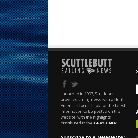
Launched in 1997, Scuttlebutt
provides sailing news with a North
American focus. Look for the latest
information to be posted on the
website, with the highlights
distributed in the
e-Newsletter
.
Subscribe to e-Newsletter