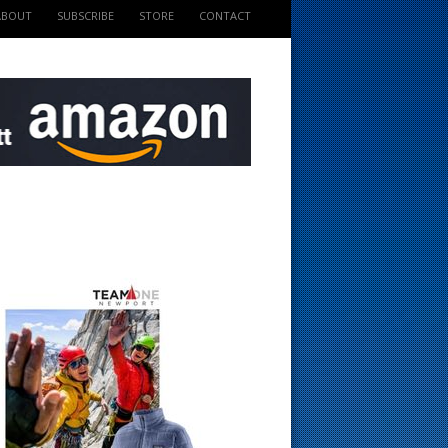
ABOUT
SUBSCRIBE
STORE
CONTACT