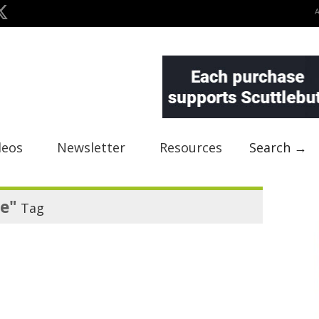
deos
Newsletter
Resources
Search →
e"
Tag