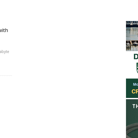
with
gabyte