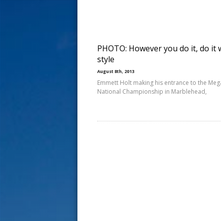
s
t
PHOTO: However you do it, do it 
style
August 8th, 2013
Emmett Holt making his entrance to the Me
National Championship in Marblehead,