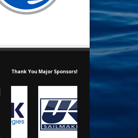
Thank You Major Sponsors!