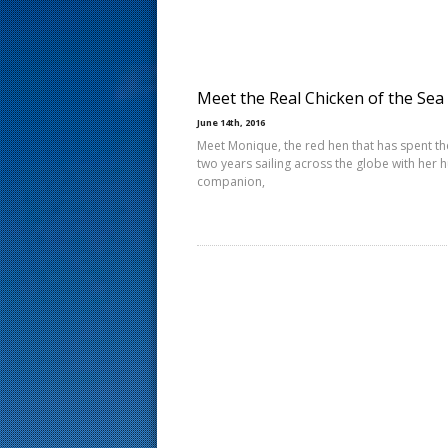
s
t
Meet the Real Chicken of the Sea
June 14th, 2016
Meet Monique, the red hen that has spent th
two years sailing across the globe with her
companion,