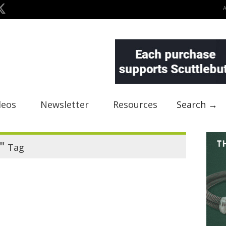
deos
Newsletter
Resources
Search →
"
Tag