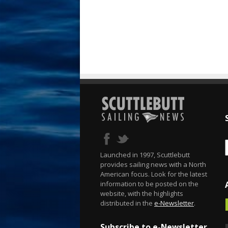
Launched in 1997, Scuttlebutt
provides sailing news with a North
American focus. Look for the latest
information to be posted on the
website, with the highlights
distributed in the
e-Newsletter
.
Subscribe to e-Newsletter