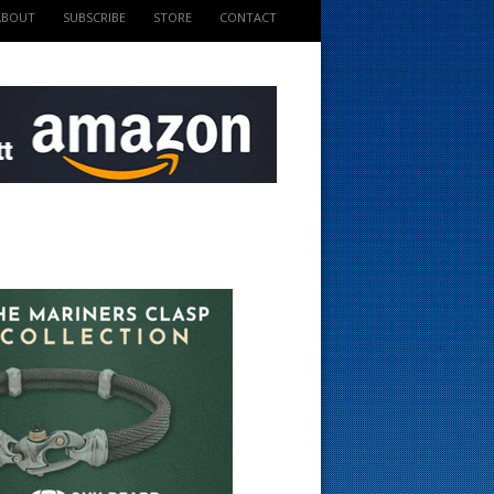
ABOUT
SUBSCRIBE
STORE
CONTACT