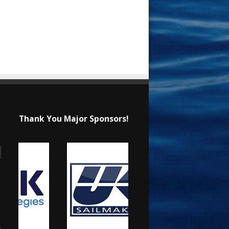
Thank You Major Sponsors!