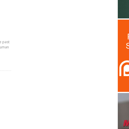
e past
 human