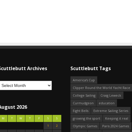
Scuttlebutt Archives
Scuttlebutt Tags
America's Cup
Clipper Round the World Yacht Race
College Sailing
Craig Leweck
Curmudgeon
education
August 2026
Eight Bells
Extreme Sailing Series
growing the sport
Keeping it real
M
T
W
T
F
S
S
1
2
Olympic Games
Paris 2024 Games