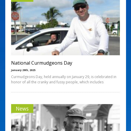
National Curmudgeons Day
January 29th, 2025
Curmudgeons Day, held annually on January 29, is celebrated in
honor of all the cranky and fussy people, which includes
News