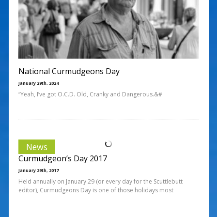
National Curmudgeons Day
January 29th, 2024
“Yeah, I’ve got O.C.D. Old, Cranky and Dangerous.&#
News
Curmudgeon’s Day 2017
January 29th, 2017
Held annually on January 29 (or every day for the Scuttlebutt
editor), Curmudgeons Day is one of those holidays most