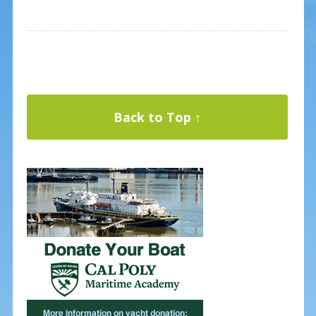
Back to Top ↑