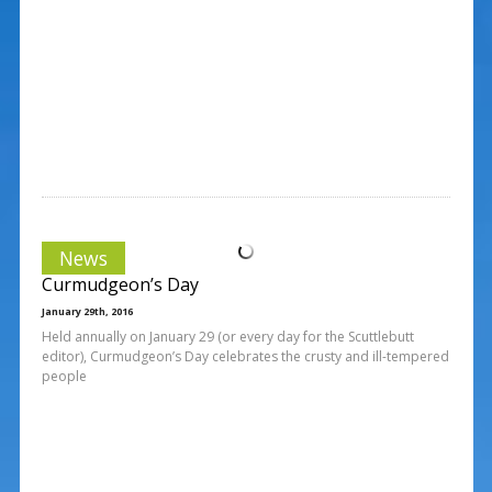
News
Curmudgeon’s Day
January 29th, 2016
Held annually on January 29 (or every day for the Scuttlebutt
editor), Curmudgeon’s Day celebrates the crusty and ill-tempered
people