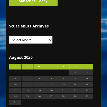
Subscribe Today
Scuttlebutt Archives
August 2026
M
T
W
T
F
S
S
1
2
3
4
5
6
7
8
9
10
11
12
13
14
15
16
17
18
19
20
21
22
23
24
25
26
27
28
29
30
31