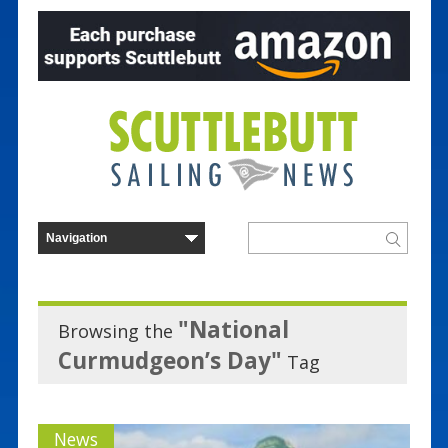
"National
Browsing the
Curmudgeon’s Day"
Tag
News