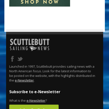
Launched in 1997, Scuttlebutt provides sailing news with a
North American focus. Look for the latest information to
be posted on the website, with the highlights distributed in
the
e-Newsletter
.
Subscribe to e-Newsletter
What is the
e-Newsletter
?