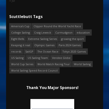
« Jul
Scuttlebutt Tags
America's Cup
Clipper Round the World Yacht Race
College Sailing
Craig Leweck
Curmudgeon
education
Eight Bells
Extreme Sailing Series
growing the sport
Keeping it real
Olympic Games
Paris 2024 Games
records
SailGP
The Ocean Race
Tokyo 2020 Games
US Sailing
US Sailing Team
Vendee Globe
World Cup Series
World Match Racing Tour
World Sailing
World Sailing Speed Record Council
Thank You Major Sponsors!