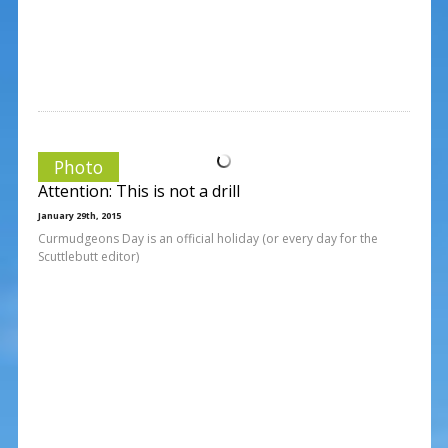
Photo
Attention: This is not a drill
January 29th, 2015
Curmudgeons Day is an official holiday (or every day for the
Scuttlebutt editor)