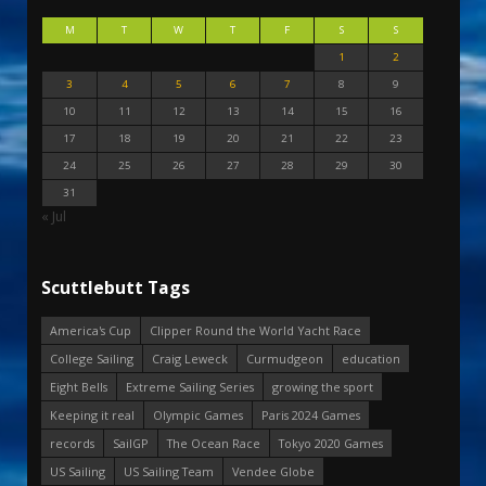
M
T
W
T
F
S
S
1
2
3
4
5
6
7
8
9
10
11
12
13
14
15
16
17
18
19
20
21
22
23
24
25
26
27
28
29
30
31
« Jul
Scuttlebutt Tags
America's Cup
Clipper Round the World Yacht Race
College Sailing
Craig Leweck
Curmudgeon
education
Eight Bells
Extreme Sailing Series
growing the sport
Keeping it real
Olympic Games
Paris 2024 Games
records
SailGP
The Ocean Race
Tokyo 2020 Games
US Sailing
US Sailing Team
Vendee Globe