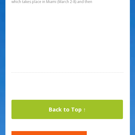
which takes place in Miami (March 2-8) and then
Back to Top ↑