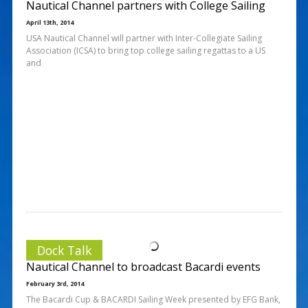
Nautical Channel partners with College Sailing
April 13th, 2014
USA Nautical Channel will partner with Inter-Collegiate Sailing
Association (ICSA) to bring top college sailing regattas to a US
and
Dock Talk
Nautical Channel to broadcast Bacardi events
February 3rd, 2014
The Bacardi Cup & BACARDI Sailing Week presented by EFG Bank,