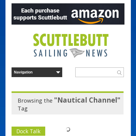
"Nautical Channel"
Browsing the
Tag
Dock Talk