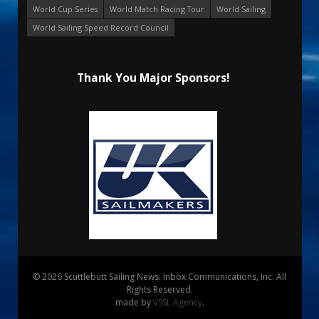
World Cup Series
World Match Racing Tour
World Sailing
World Sailing Speed Record Council
Thank You Major Sponsors!
© 2026 Scuttlebutt Sailing News. Inbox Communications, Inc. All
Rights Reserved.
made by
VSSL Agency
.