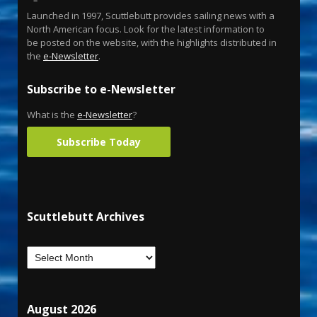
Launched in 1997, Scuttlebutt provides sailing news with a
North American focus. Look for the latest information to
be posted on the website, with the highlights distributed in
the
e-Newsletter
.
Subscribe to e-Newsletter
What is the
e-Newsletter
?
Subscribe Today
Scuttlebutt Archives
August 2026