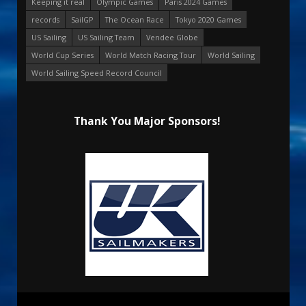
Keeping it real
Olympic Games
Paris 2024 Games
records
SailGP
The Ocean Race
Tokyo 2020 Games
US Sailing
US Sailing Team
Vendee Globe
World Cup Series
World Match Racing Tour
World Sailing
World Sailing Speed Record Council
Thank You Major Sponsors!