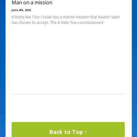
Man on a mission
June 4th, 2025
It looks like Tom Cruise has a marine mission that Nautor Swan
has chosen to accept. The A-lister has commissioned
Back to Top ↑