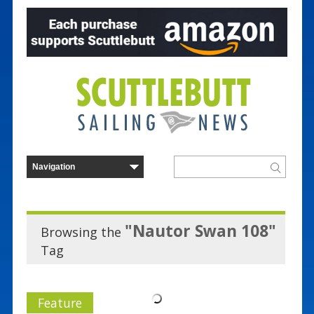
"Nautor Swan 108"
Browsing the
Tag
Feature