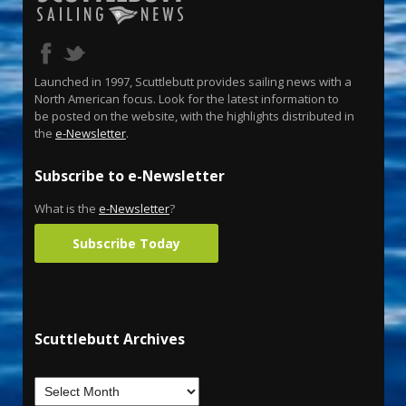
Launched in 1997, Scuttlebutt provides sailing news with a
North American focus. Look for the latest information to
be posted on the website, with the highlights distributed in
the
e-Newsletter
.
Subscribe to e-Newsletter
What is the
e-Newsletter
?
Subscribe Today
Scuttlebutt Archives