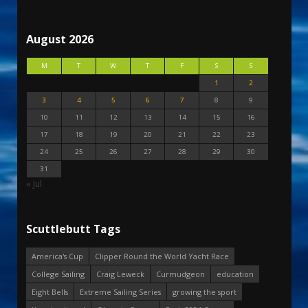
August 2026
M
T
W
T
F
S
S
1
2
3
4
5
6
7
8
9
10
11
12
13
14
15
16
17
18
19
20
21
22
23
24
25
26
27
28
29
30
31
« Jul
Scuttlebutt Tags
America's Cup
Clipper Round the World Yacht Race
College Sailing
Craig Leweck
Curmudgeon
education
Eight Bells
Extreme Sailing Series
growing the sport