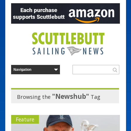
"Newshub"
Browsing the
Tag
Feature