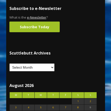
Subscribe to e-Newsletter
What is the
e-Newsletter
?
Subscribe Today
Scuttlebutt Archives
August 2026
M
T
W
T
F
S
S
1
2
3
4
5
6
7
8
9