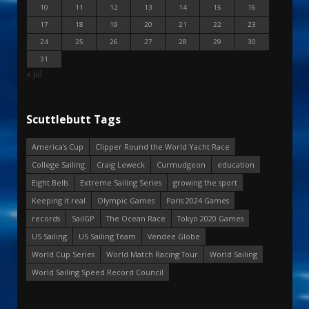
10
11
12
13
14
15
16
17
18
19
20
21
22
23
24
25
26
27
28
29
30
31
« Jul
Scuttlebutt Tags
America's Cup
Clipper Round the World Yacht Race
College Sailing
Craig Leweck
Curmudgeon
education
Eight Bells
Extreme Sailing Series
growing the sport
Keeping it real
Olympic Games
Paris 2024 Games
records
SailGP
The Ocean Race
Tokyo 2020 Games
US Sailing
US Sailing Team
Vendee Globe
World Cup Series
World Match Racing Tour
World Sailing
World Sailing Speed Record Council