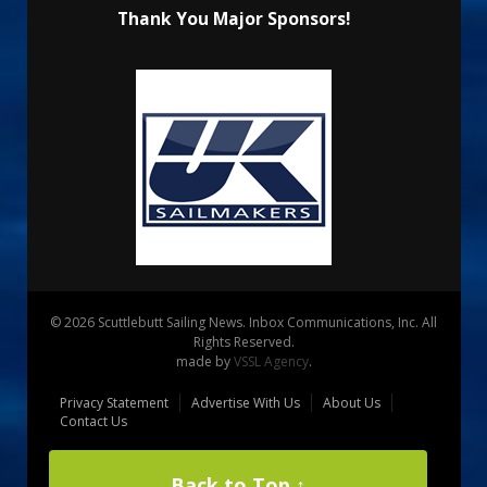
Thank You Major Sponsors!
© 2026 Scuttlebutt Sailing News. Inbox Communications, Inc. All
Rights Reserved.
made by
VSSL Agency
.
Privacy Statement
Advertise With Us
About Us
Contact Us
Back to Top ↑