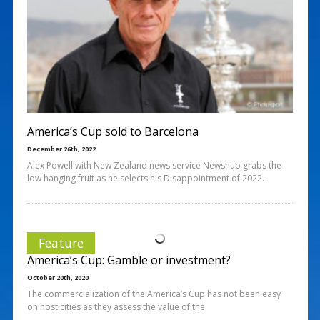
America’s Cup sold to Barcelona
December 26th, 2022
Alex Powell with New Zealand news service Newshub grabs the
low hanging fruit as he selects his Disappointment of 2022.
Feature
America’s Cup: Gamble or investment?
October 20th, 2020
The commercialization of the America’s Cup has not been easy
on host cities as they assess the value of the