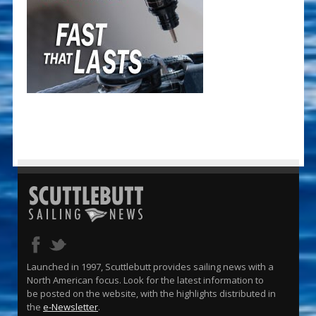
Launched in 1997, Scuttlebutt provides sailing news with a
North American focus. Look for the latest information to
be posted on the website, with the highlights distributed in
the
e-Newsletter
.