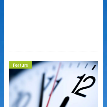
Feature