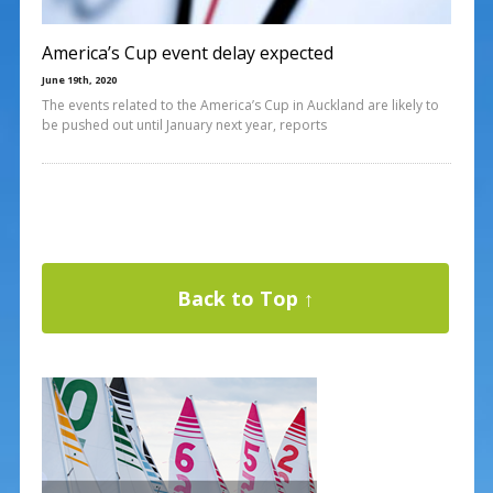
America’s Cup event delay expected
June 19th, 2020
The events related to the America’s Cup in Auckland are likely to
be pushed out until January next year, reports
Back to Top ↑