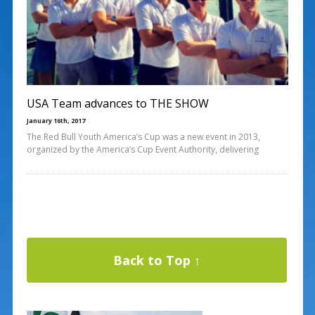
USA Team advances to THE SHOW
January 16th, 2017
The Red Bull Youth America’s Cup was a new event in 2013,
organized by the America’s Cup Event Authority, delivering
Back to Top ↑