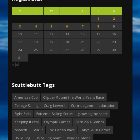
M
T
W
T
F
S
S
1
2
3
4
5
6
7
8
9
10
11
12
13
14
15
16
17
18
19
20
21
22
23
24
25
26
27
28
29
30
31
« Jul
Scuttlebutt Tags
America's Cup
Clipper Round the World Yacht Race
College Sailing
Craig Leweck
Curmudgeon
education
Eight Bells
Extreme Sailing Series
growing the sport
Keeping it real
Olympic Games
Paris 2024 Games
records
SailGP
The Ocean Race
Tokyo 2020 Games
US Sailing
US Sailing Team
Vendee Globe