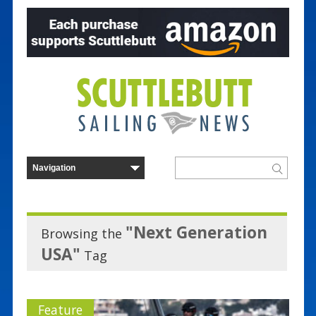
"Next Generation
Browsing the
USA"
Tag
Feature