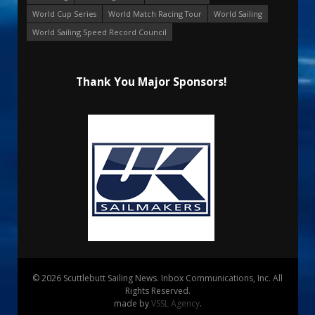
World Cup Series
World Match Racing Tour
World Sailing
World Sailing Speed Record Council
Thank You Major Sponsors!
© 2026 Scuttlebutt Sailing News. Inbox Communications, Inc. All
Rights Reserved.
made by
VSSL Agency
.