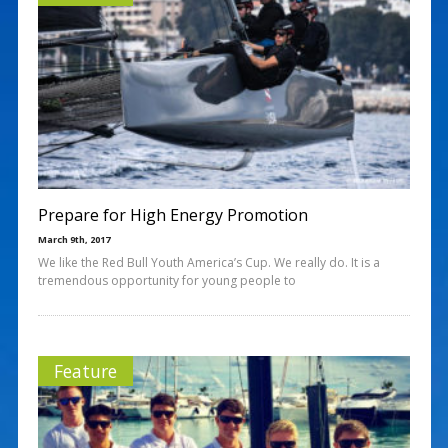
Prepare for High Energy Promotion
March 9th, 2017
We like the Red Bull Youth America’s Cup. We really do. It is a
tremendous opportunity for young people to
Feature