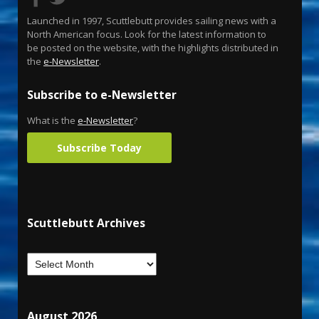
Launched in 1997, Scuttlebutt provides sailing news with a
North American focus. Look for the latest information to
be posted on the website, with the highlights distributed in
the
e-Newsletter
.
Subscribe to e-Newsletter
What is the
e-Newsletter
?
Subscribe Today
Scuttlebutt Archives
August 2026