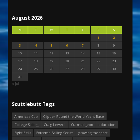
August 2026
M
T
W
T
F
S
S
1
2
3
4
5
6
7
8
9
10
11
12
13
14
15
16
17
18
19
20
21
22
23
24
25
26
27
28
29
30
31
« Jul
Scuttlebutt Tags
America's Cup
Clipper Round the World Yacht Race
College Sailing
Craig Leweck
Curmudgeon
education
Eight Bells
Extreme Sailing Series
growing the sport