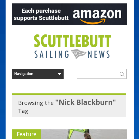
"Nick Blackburn"
Browsing the
Tag
Feature