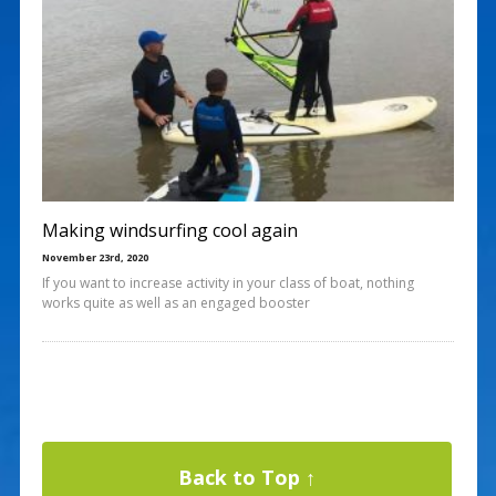
Making windsurfing cool again
November 23rd, 2020
If you want to increase activity in your class of boat, nothing
works quite as well as an engaged booster
Back to Top ↑