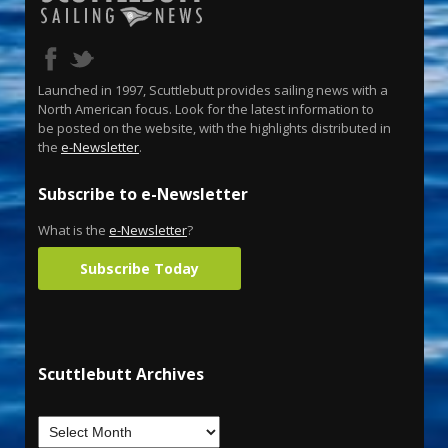
Launched in 1997, Scuttlebutt provides sailing news with a
North American focus. Look for the latest information to
be posted on the website, with the highlights distributed in
the
e-Newsletter
.
Subscribe to e-Newsletter
What is the
e-Newsletter
?
Subscribe Today
Scuttlebutt Archives