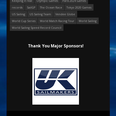
Keeping it real
Olympic Games
Paris 2024 Games
records
SailGP
The Ocean Race
Tokyo 2020 Games
US Sailing
US Sailing Team
Vendee Globe
World Cup Series
World Match Racing Tour
World Sailing
World Sailing Speed Record Council
Thank You Major Sponsors!