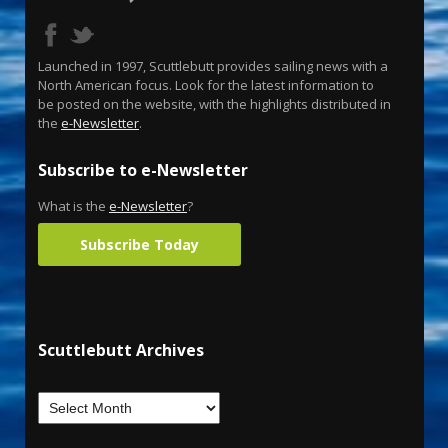
Launched in 1997, Scuttlebutt provides sailing news with a
North American focus. Look for the latest information to
be posted on the website, with the highlights distributed in
the
e-Newsletter
.
Subscribe to e-Newsletter
What is the
e-Newsletter
?
Subscribe Today
Scuttlebutt Archives