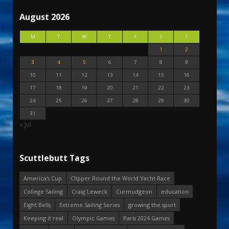
August 2026
M
T
W
T
F
S
S
1
2
3
4
5
6
7
8
9
10
11
12
13
14
15
16
17
18
19
20
21
22
23
24
25
26
27
28
29
30
31
« Jul
Scuttlebutt Tags
America's Cup
Clipper Round the World Yacht Race
College Sailing
Craig Leweck
Curmudgeon
education
Eight Bells
Extreme Sailing Series
growing the sport
Keeping it real
Olympic Games
Paris 2024 Games