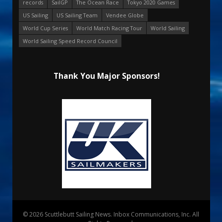
records
SailGP
The Ocean Race
Tokyo 2020 Games
US Sailing
US Sailing Team
Vendee Globe
World Cup Series
World Match Racing Tour
World Sailing
World Sailing Speed Record Council
Thank You Major Sponsors!
© 2026 Scuttlebutt Sailing News. Inbox Communications, Inc. All