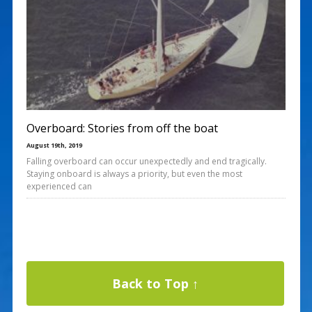
Overboard: Stories from off the boat
August 19th, 2019
Falling overboard can occur unexpectedly and end tragically.
Staying onboard is always a priority, but even the most
experienced can
Back to Top ↑