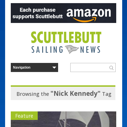
"Nick Kennedy"
Browsing the
Tag
Feature