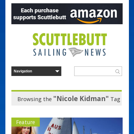
"Nicole Kidman"
Browsing the
Tag
Feature