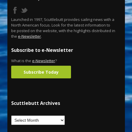
Launched in 1997, Scuttlebutt provides sailing news with a
North American focus. Look for the latest information to
be posted on the website, with the highlights distributed in
the
e-Newsletter
.
Subscribe to e-Newsletter
What is the
e-Newsletter
?
Subscribe Today
Scuttlebutt Archives