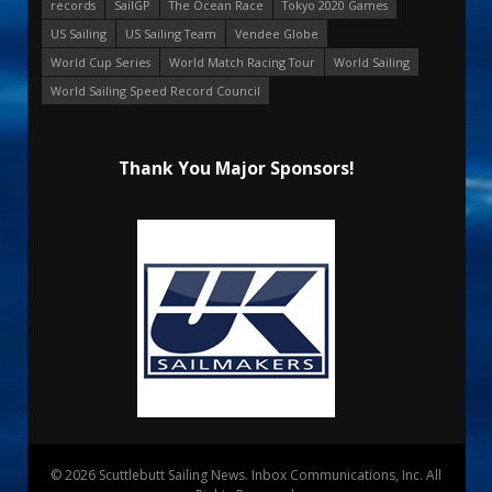
records
SailGP
The Ocean Race
Tokyo 2020 Games
US Sailing
US Sailing Team
Vendee Globe
World Cup Series
World Match Racing Tour
World Sailing
World Sailing Speed Record Council
Thank You Major Sponsors!
© 2026 Scuttlebutt Sailing News. Inbox Communications, Inc. All