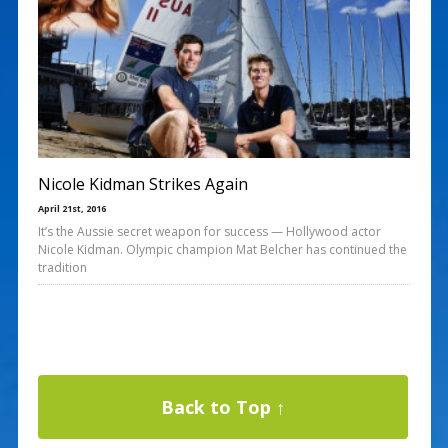
Nicole Kidman Strikes Again
April 21st, 2016
It’s the Aussie secret weapon for success — Hollywood actor
Nicole Kidman. Olympic champion Mat Belcher has continued the
tradition
Back to Top ↑