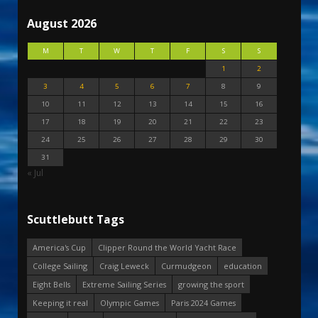
August 2026
M
T
W
T
F
S
S
1
2
3
4
5
6
7
8
9
10
11
12
13
14
15
16
17
18
19
20
21
22
23
24
25
26
27
28
29
30
31
« Jul
Scuttlebutt Tags
America's Cup
Clipper Round the World Yacht Race
College Sailing
Craig Leweck
Curmudgeon
education
Eight Bells
Extreme Sailing Series
growing the sport
Keeping it real
Olympic Games
Paris 2024 Games