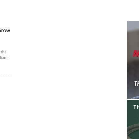
Grow
 the
Miami