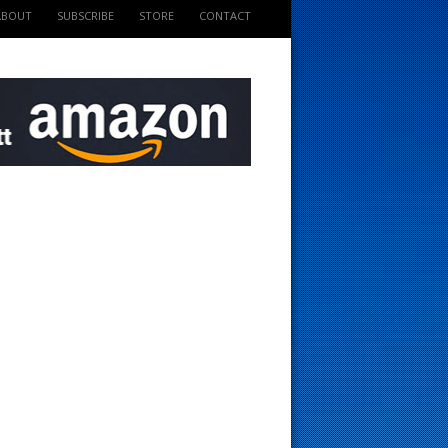
ABOUT
SUBSCRIBE
STORE
CONTACT