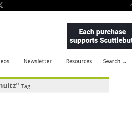
deos
Newsletter
Resources
Search →
hultz"
Tag