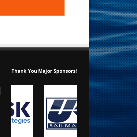
Thank You Major Sponsors!