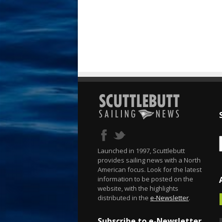
Launched in 1997, Scuttlebutt
provides sailing news with a North
American focus. Look for the latest
information to be posted on the
website, with the highlights
distributed in the
e-Newsletter
.
Subscribe to e-Newsletter