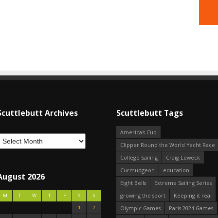
Scuttlebutt Archives
Scuttlebutt Tags
America's Cup
Clipper Round the World Yacht Race
College Sailing
Craig Leweck
Curmudgeon
education
August 2026
Eight Bells
Extreme Sailing Series
growing the sport
Keeping it real
M
T
W
T
F
S
S
1
2
Olympic Games
Paris 2024 Games