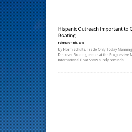
s
t
Hispanic Outreach Important to 
Boating
February 11th, 2016
by Norm Schultz, Trade Only Today Manning
Discover Boating center at the Progressive 
International Boat Show surely reminds