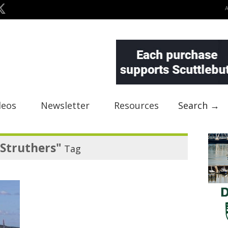
deos
Newsletter
Resources
Search →
Struthers"
Tag