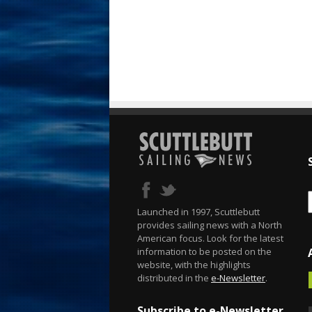
Launched in 1997, Scuttlebutt
provides sailing news with a North
American focus. Look for the latest
information to be posted on the
website, with the highlights
distributed in the
e-Newsletter
.
Subscribe to e-Newsletter