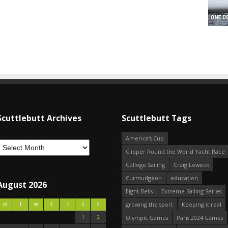
Scuttlebutt Archives
Scuttlebutt Tags
America's Cup
Clipper Round the World Yacht Race
College Sailing
Craig Leweck
Curmudgeon
education
August 2026
Eight Bells
Extreme Sailing Series
growing the sport
Keeping it real
M
T
W
T
F
S
S
1
2
Olympic Games
Paris 2024 Games