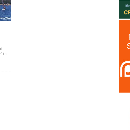
il
9 to