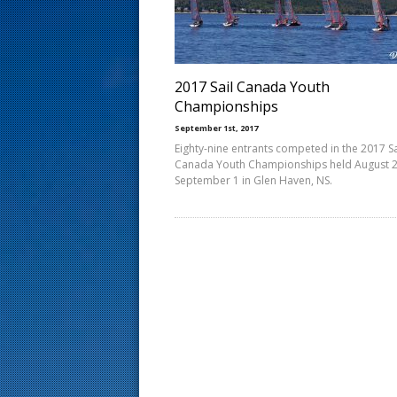
s
t
2017 Sail Canada Youth
Championships
September 1st, 2017
Eighty-nine entrants competed in the 2017 Sa
Canada Youth Championships held August 2
September 1 in Glen Haven, NS.