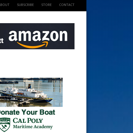
ABOUT
SUBSCRIBE
STORE
CONTACT