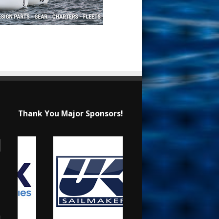
Thank You Major Sponsors!