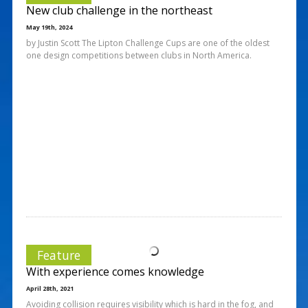
New club challenge in the northeast
May 19th, 2024
by Justin Scott The Lipton Challenge Cups are one of the oldest
one design competitions between clubs in North America.
Feature
With experience comes knowledge
April 28th, 2021
Avoiding collision requires visibility which is hard in the fog, and