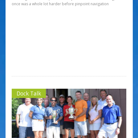
once was a whole lot harder before pinpoint navigation
Dock Talk