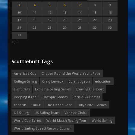
3
4
5
6
7
8
9
10
11
12
13
14
15
16
17
18
19
20
21
22
23
24
25
26
27
28
29
30
31
« Jul
Scuttlebutt Tags
America's Cup
Clipper Round the World Yacht Race
College Sailing
Craig Leweck
Curmudgeon
education
Eight Bells
Extreme Sailing Series
growing the sport
Keeping it real
Olympic Games
Paris 2024 Games
records
SailGP
The Ocean Race
Tokyo 2020 Games
US Sailing
US Sailing Team
Vendee Globe
World Cup Series
World Match Racing Tour
World Sailing
World Sailing Speed Record Council