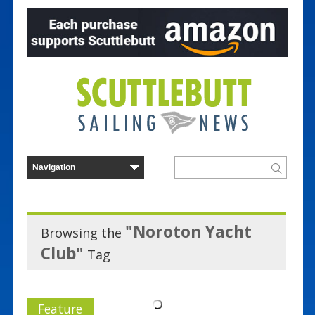
"Noroton Yacht
Browsing the
Club"
Tag
Feature