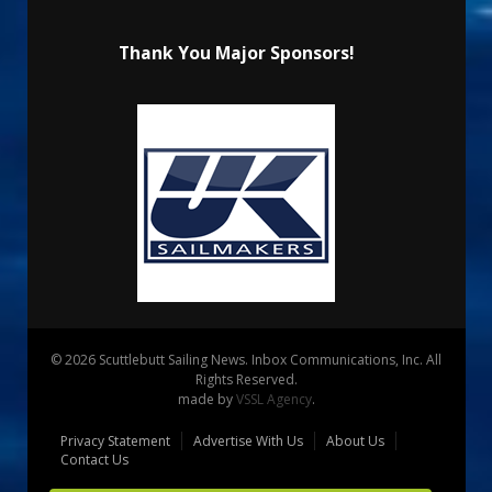
Thank You Major Sponsors!
© 2026 Scuttlebutt Sailing News. Inbox Communications, Inc. All
Rights Reserved.
made by
VSSL Agency
.
Privacy Statement
Advertise With Us
About Us
Contact Us