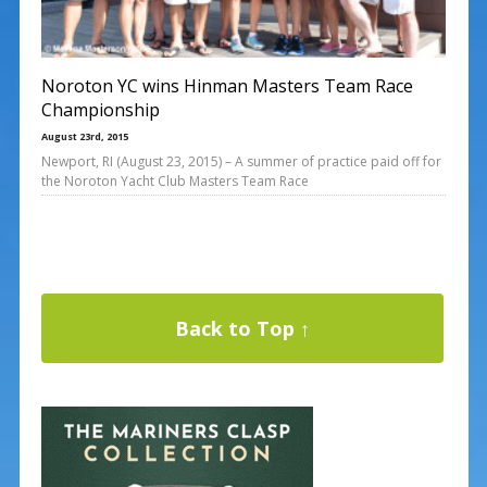
Noroton YC wins Hinman Masters Team Race
Championship
August 23rd, 2015
Newport, RI (August 23, 2015) – A summer of practice paid off for
the Noroton Yacht Club Masters Team Race
Back to Top ↑