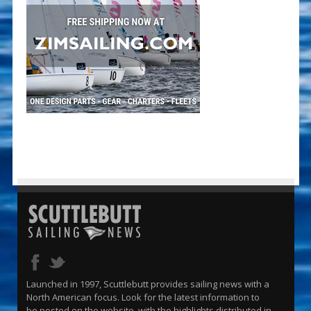
Launched in 1997, Scuttlebutt provides sailing news with a
North American focus. Look for the latest information to
be posted on the website, with the highlights distributed in