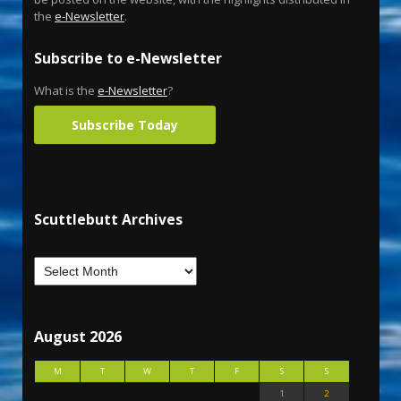
the
e-Newsletter
.
Subscribe to e-Newsletter
What is the
e-Newsletter
?
Subscribe Today
Scuttlebutt Archives
August 2026
M
T
W
T
F
S
S
1
2