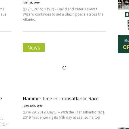
July 1st, 2019
 the
(July 1, 2019; Day 7) – David and Peter Askew’s
have
Wizard continues to set a blazing pace across the
Atlantic,
News
e
Hammer time in Transatlantic Race
June 29th, 2019
(June 29, 2019; Day 5) – With the Transatlantic Race
2019 fleet entering its fifth day at sea, some top
tic
ing a