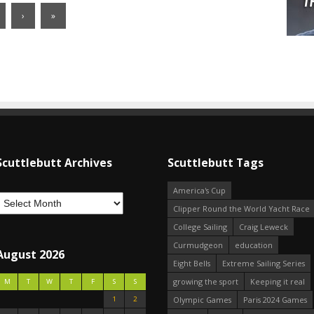
›
»
Scuttlebutt Archives
Scuttlebutt Tags
America's Cup
Clipper Round the World Yacht Race
College Sailing
Craig Leweck
Curmudgeon
education
August 2026
Eight Bells
Extreme Sailing Series
growing the sport
Keeping it real
M
T
W
T
F
S
S
1
2
Olympic Games
Paris 2024 Games