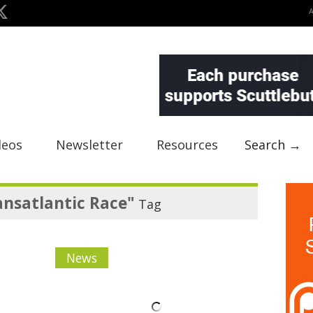
deos
Newsletter
Resources
Search →
nsatlantic Race"
Tag
News