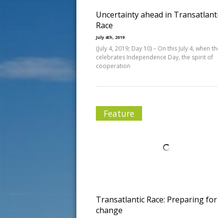
Uncertainty ahead in Transatlant
Race
July 4th, 2019
(July 4, 2019; Day 10) – On this July 4, when th
celebrates Independence Day, the spirit of
cooperation
Feature
Transatlantic Race: Preparing for
change