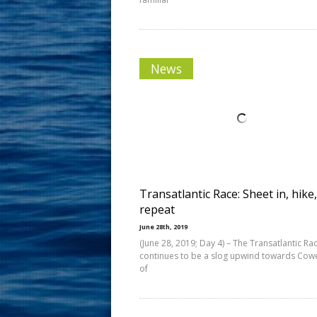
News
Transatlantic Race: Sheet in, hike,
repeat
June 28th, 2019
(June 28, 2019; Day 4) – The Transatlantic Ra
continues to be a slog upwind towards Cowes
of