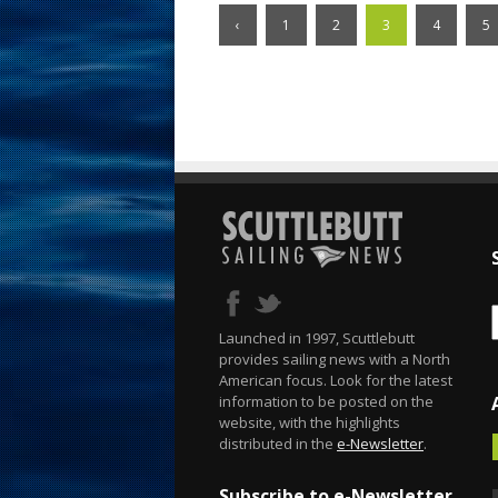
‹
1
2
3
4
5
Launched in 1997, Scuttlebutt
provides sailing news with a North
American focus. Look for the latest
information to be posted on the
website, with the highlights
distributed in the
e-Newsletter
.
Subscribe to e-Newsletter