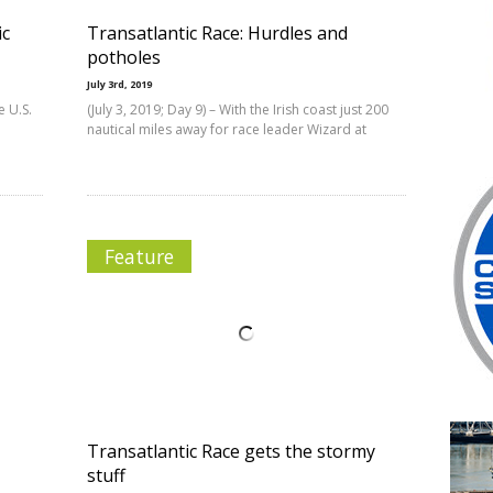
ic
Transatlantic Race: Hurdles and
potholes
July 3rd, 2019
e U.S.
(July 3, 2019; Day 9) – With the Irish coast just 200
nautical miles away for race leader Wizard at
Feature
Transatlantic Race gets the stormy
stuff