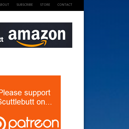
ABOUT
SUBSCRIBE
STORE
CONTACT