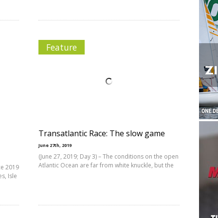
Feature
Transatlantic Race: The slow game
June 27th, 2019
(June 27, 2019; Day 3) – The conditions on the open
Atlantic Ocean are far from white knuckle, but the
ce 2019
, Isle