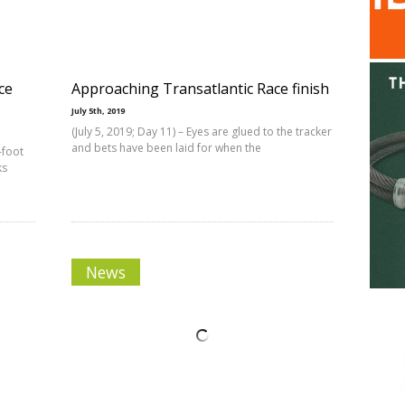
ce
Approaching Transatlantic Race finish
July 5th, 2019
(July 5, 2019; Day 11) – Eyes are glued to the tracker
and bets have been laid for when the
-foot
ks
News