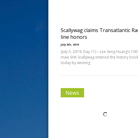
s
t
Scallywag claims Transatlantic Ra
line honors
July 5th, 2019
(July 5, 2019; Day 11) – Lee Seng Huang’s 100
maxi SHK Scallywag entered the history boo
today by winning
News