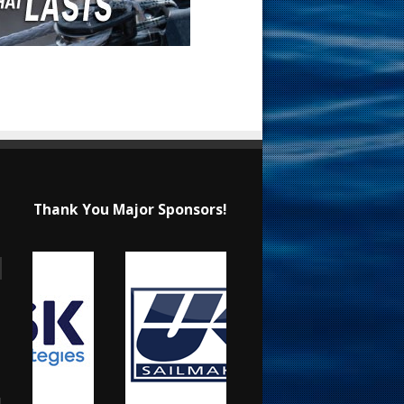
Thank You Major Sponsors!