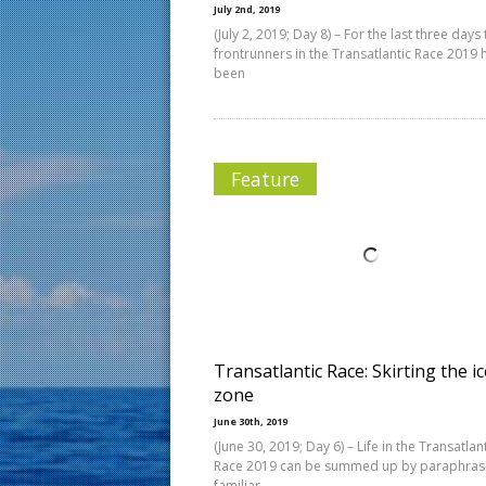
July 2nd, 2019
(July 2, 2019; Day 8) – For the last three days
frontrunners in the Transatlantic Race 2019 
been
Feature
Transatlantic Race: Skirting the ic
zone
June 30th, 2019
(June 30, 2019; Day 6) – Life in the Transatlan
Race 2019 can be summed up by paraphras
familiar