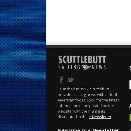
Launched in 1997, Scuttlebutt
provides sailing news with a North
American focus. Look for the latest
information to be posted on the
website, with the highlights
distributed in the
e-Newsletter
.
Subscribe to e-Newsletter