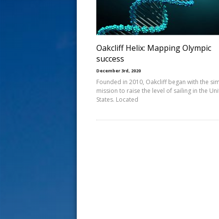
s
t
Oakcliff Helix: Mapping Olympic
success
December 3rd, 2020
Founded in 2010, Oakcliff began with the si
mission to raise the level of sailing in the Un
States. Located