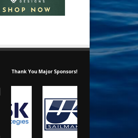
Thank You Major Sponsors!