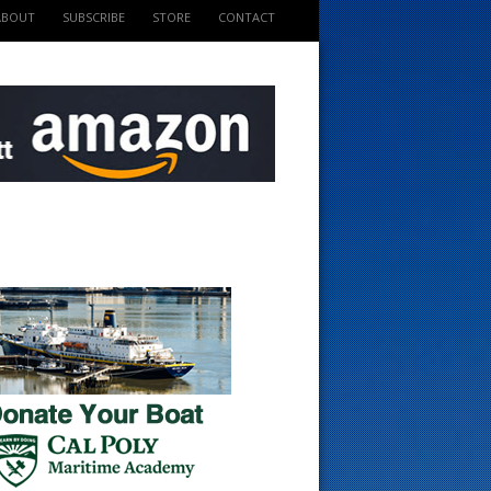
ABOUT
SUBSCRIBE
STORE
CONTACT