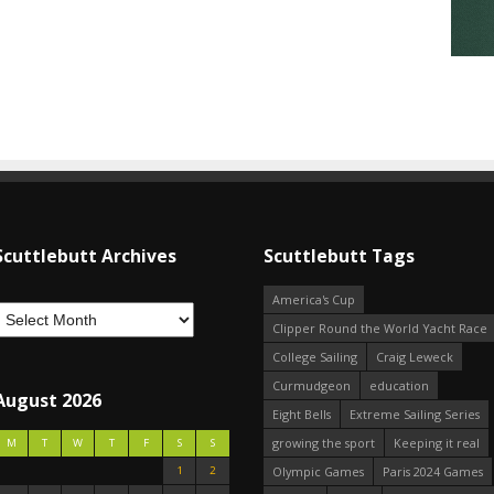
Scuttlebutt Archives
Scuttlebutt Tags
America's Cup
Clipper Round the World Yacht Race
College Sailing
Craig Leweck
Curmudgeon
education
August 2026
Eight Bells
Extreme Sailing Series
growing the sport
Keeping it real
M
T
W
T
F
S
S
1
2
Olympic Games
Paris 2024 Games