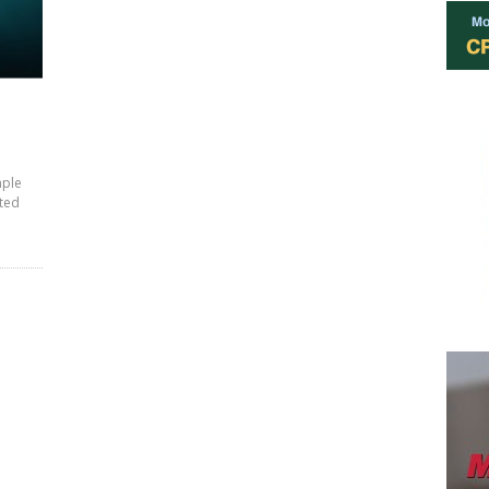
mple
ited