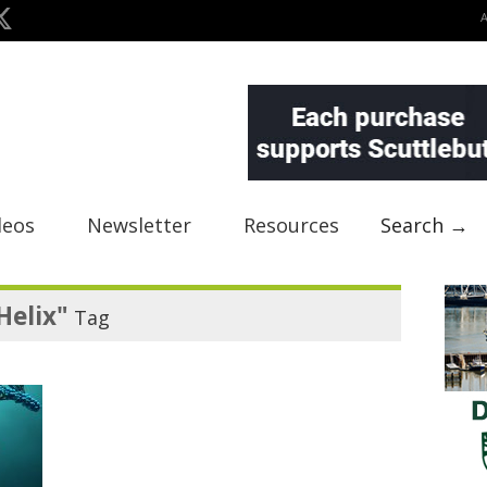
deos
Newsletter
Resources
Search →
Helix"
Tag