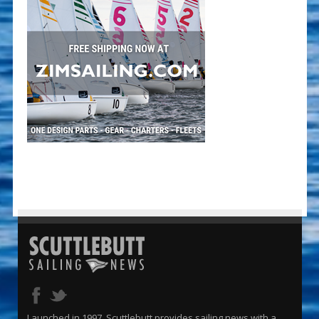
Launched in 1997, Scuttlebutt provides sailing news with a