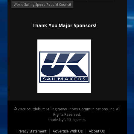
World Sailing Speed Record Council
Thank You Major Sponsors!
© 2026 Scuttlebutt Sailing News. Inbox Communications, Inc. All
Rights Reserved.
made by
VSSL Agency
.
Privacy Statement
Advertise With Us
About Us