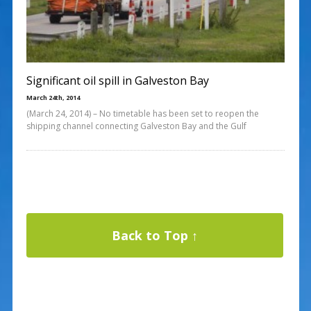
Significant oil spill in Galveston Bay
March 24th, 2014
(March 24, 2014) – No timetable has been set to reopen the
shipping channel connecting Galveston Bay and the Gulf
Back to Top ↑