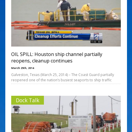
OIL SPILL: Houston ship channel partially
reopens, cleanup continues
March 25th, 2014
Galveston, Texas (March 25, 2014) – The Coast Guard partially
reopened one of the nation’s busiest seaports to ship traffic
Dock Talk