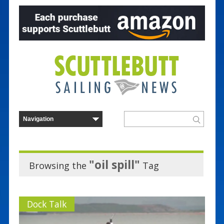
"oil spill"
Browsing the
Tag
Dock Talk