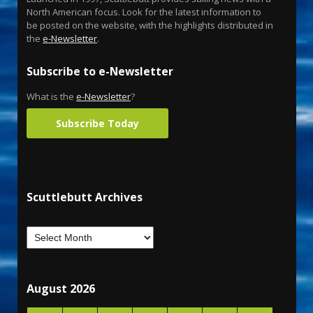
North American focus. Look for the latest information to
be posted on the website, with the highlights distributed in
the
e-Newsletter
.
Subscribe to e-Newsletter
What is the
e-Newsletter
?
Subscribe Today
Scuttlebutt Archives
August 2026