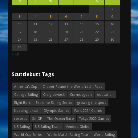
M
T
W
T
F
S
S
1
2
3
4
5
6
7
8
9
10
11
12
13
14
15
16
17
18
19
20
21
22
23
24
25
26
27
28
29
30
31
« Jul
Scuttlebutt Tags
America's Cup
Clipper Round the World Yacht Race
College Sailing
Craig Leweck
Curmudgeon
education
Eight Bells
Extreme Sailing Series
growing the sport
Keeping it real
Olympic Games
Paris 2024 Games
records
SailGP
The Ocean Race
Tokyo 2020 Games
US Sailing
US Sailing Team
Vendee Globe
World Cup Series
World Match Racing Tour
World Sailing